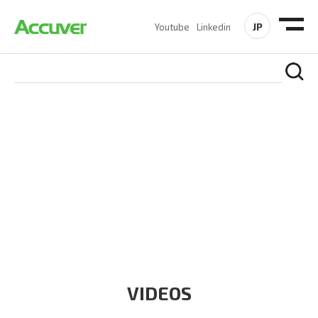
JP
Youtube
Linkedin
RESOURCES
At Accuver, we’re driven to help our customers and theirs be
the first to reach new frontiers of
wireless performance,
innovation, value and trust.
VIDEOS