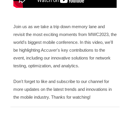
Join us as we take a trip down memory lane and
revisit the most exciting moments from MWC2023, the
world's biggest mobile conference. In this video, we'll
be highlighting Accuver's key contributions to the
event, including our innovative solutions for network
testing, optimization, and analytics.
Don't forget to like and subscribe to our channel for
more updates on the latest trends and innovations in
the mobile industry. Thanks for watching!