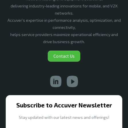
delivering industry-leading innovations for mobile, and V2X
networks.
Accuver’s expertise in performance analysis, optimization, and
connectivity,
helps service providers maximize operational efficiency and
drive business growth.
Contact Us
Subscribe to Accuver Newsletter
Stay updated with our latest news and offerings!