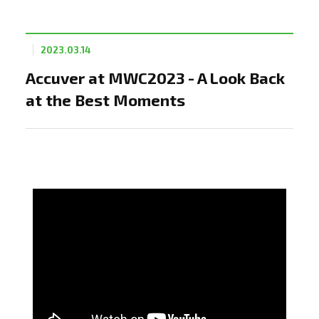
2023.03.14
Accuver at MWC2023 - A Look Back
at the Best Moments