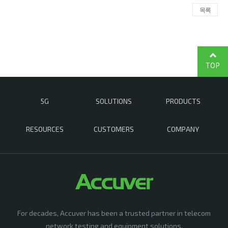
목록
TOP
5G
SOLUTIONS
PRODUCTS
RESOURCES
CUSTOMERS
COMPANY
For decades, Accuver has been a trusted partner in telecom
network testing and equipment solutions,