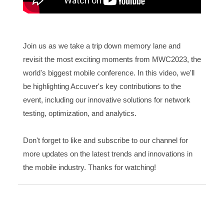
Join us as we take a trip down memory lane and
revisit the most exciting moments from MWC2023, the
world's biggest mobile conference. In this video, we'll
be highlighting Accuver's key contributions to the
event, including our innovative solutions for network
testing, optimization, and analytics.
Don't forget to like and subscribe to our channel for
more updates on the latest trends and innovations in
the mobile industry. Thanks for watching!