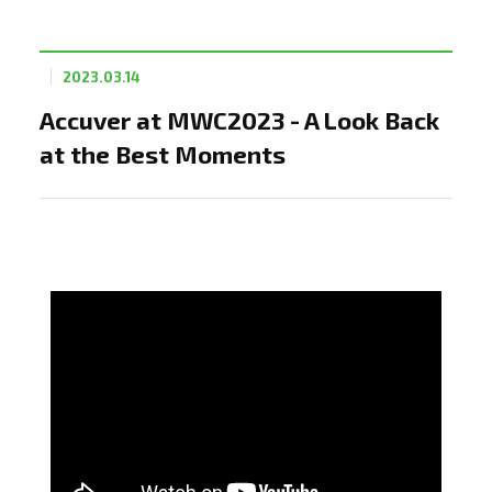
2023.03.14
Accuver at MWC2023 - A Look Back
at the Best Moments