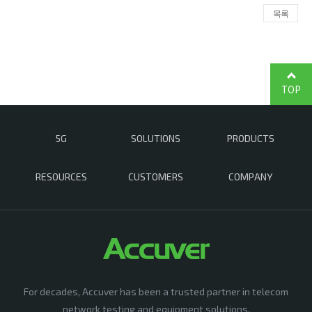
목록
TOP
5G
SOLUTIONS
PRODUCTS
RESOURCES
CUSTOMERS
COMPANY
For decades, Accuver has been a trusted partner in telecom
network testing and equipment solutions,