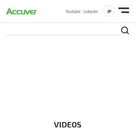
JP
Youtube
Linkedin
RESOURCES
At Accuver, we’re driven to help our customers and theirs be
the first to reach new frontiers of
wireless performance,
innovation, value and trust.
VIDEOS