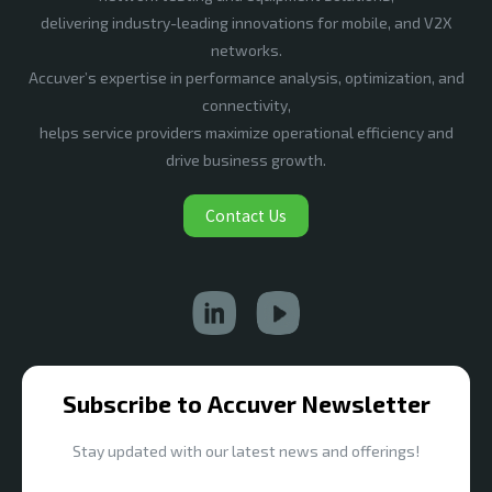
delivering industry-leading innovations for mobile, and V2X
networks.
Accuver’s expertise in performance analysis, optimization, and
connectivity,
helps service providers maximize operational efficiency and
drive business growth.
Contact Us
Subscribe to Accuver Newsletter
Stay updated with our latest news and offerings!