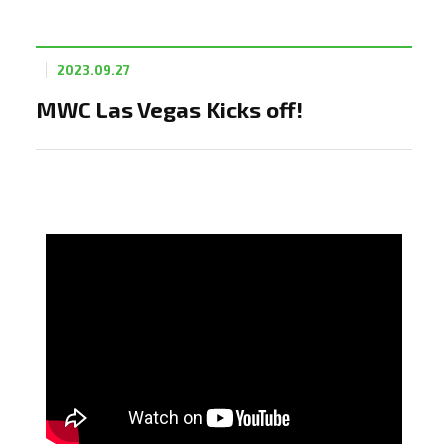
2023.09.27
MWC Las Vegas Kicks off!