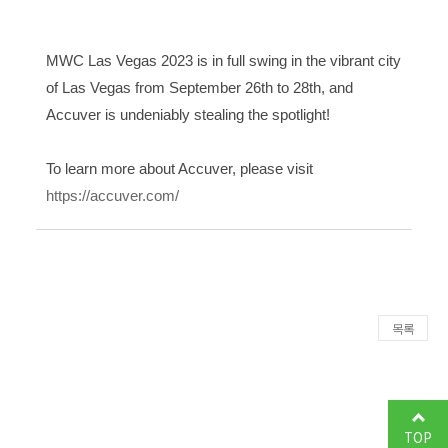
MWC Las Vegas 2023 is in full swing in the vibrant city
of Las Vegas from September 26th to 28th, and
Accuver is undeniably stealing the spotlight!
To learn more about Accuver, please visit
https://accuver.com/
목록
TOP