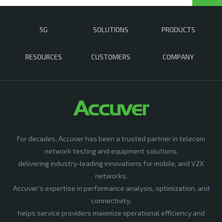
5G
SOLUTIONS
PRODUCTS
RESOURCES
CUSTOMERS
COMPANY
For decades, Accuver has been a trusted partner in telecom
network testing and equipment solutions,
delivering industry-leading innovations for mobile, and V2X
networks.
Accuver’s expertise in performance analysis, optimization, and
connectivity,
helps service providers maximize operational efficiency and