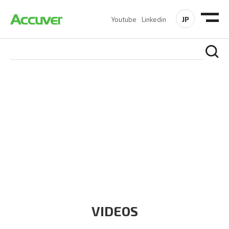
JP
Youtube
Linkedin
RESOURCES
At Accuver, we’re driven to help our customers and theirs be
the first to reach new frontiers of
wireless performance,
innovation, value and trust.
VIDEOS