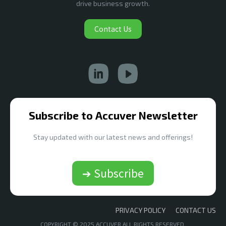
drive business growth.
Contact Us
Subscribe to Accuver Newsletter
Stay updated with our latest news and offerings!
➔ Subscribe
PRIVACY POLICY
CONTACT US
COPYRIGHT © 2025 ACCUVER ALL RIGHTS RESERVED.