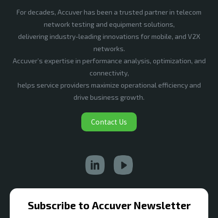
For decades, Accuver has been a trusted partner in telecom
network testing and equipment solutions,
delivering industry-leading innovations for mobile, and V2X
networks.
Accuver’s expertise in performance analysis, optimization, and
connectivity,
helps service providers maximize operational efficiency and
drive business growth.
Contact Us
Subscribe to Accuver Newsletter