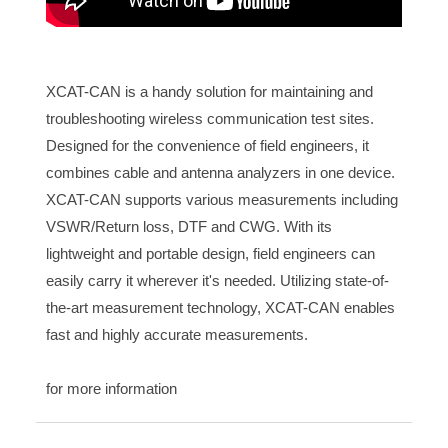
XCAT-CAN is a handy solution for maintaining and
troubleshooting wireless communication test sites.
Designed for the convenience of field engineers, it
combines cable and antenna analyzers in one device.
XCAT-CAN supports various measurements including
VSWR/Return loss, DTF and CWG. With its
lightweight and portable design, field engineers can
easily carry it wherever it's needed. Utilizing state-of-
the-art measurement technology, XCAT-CAN enables
fast and highly accurate measurements.
for more information