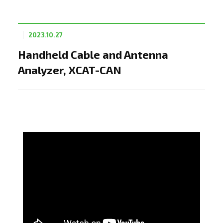
2023.10.27
Handheld Cable and Antenna
Analyzer, XCAT-CAN