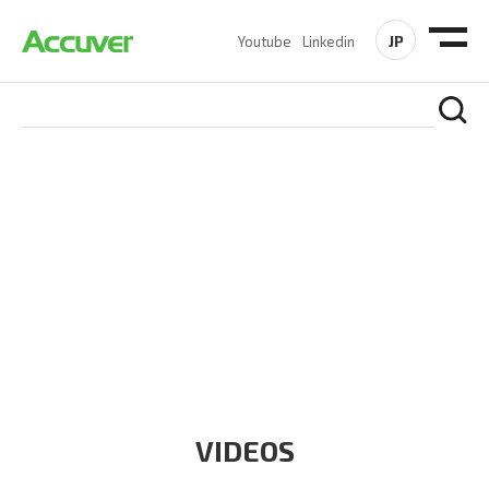
JP
Youtube
Linkedin
RESOURCES
At Accuver, we’re driven to help our customers and theirs be
the first to reach new frontiers of
wireless performance,
innovation, value and trust.
VIDEOS