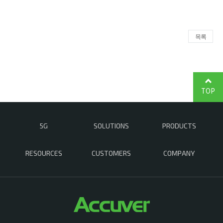
목록
TOP
5G
SOLUTIONS
PRODUCTS
RESOURCES
CUSTOMERS
COMPANY