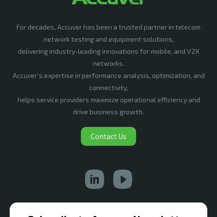
For decades, Accuver has been a trusted partner in telecom
network testing and equipment solutions,
delivering industry-leading innovations for mobile, and V2X
networks.
Accuver’s expertise in performance analysis, optimization, and
connectivity,
helps service providers maximize operational efficiency and
drive business growth.
Contact Us