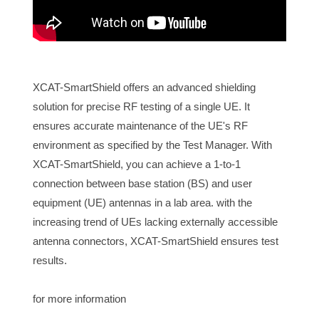
XCAT-SmartShield offers an advanced shielding
solution for precise RF testing of a single UE. It
ensures accurate maintenance of the UE's RF
environment as specified by the Test Manager. With
XCAT-SmartShield, you can achieve a 1-to-1
connection between base station (BS) and user
equipment (UE) antennas in a lab area. with the
increasing trend of UEs lacking externally accessible
antenna connectors, XCAT-SmartShield ensures test
results.
for more information