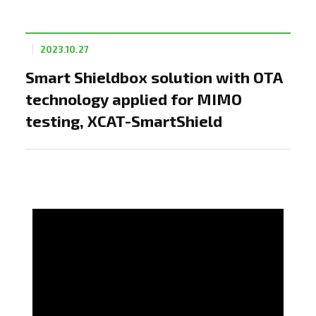
2023.10.27
Smart Shieldbox solution with OTA
technology applied for MIMO
testing, XCAT-SmartShield