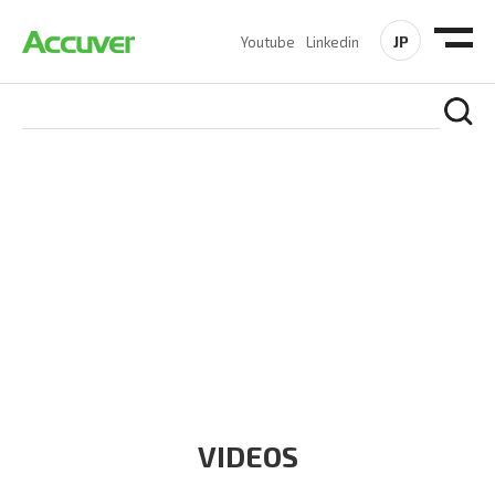
JP
Youtube
Linkedin
RESOURCES
At Accuver, we’re driven to help our customers and theirs be
the first to reach new frontiers of
wireless performance,
innovation, value and trust.
VIDEOS