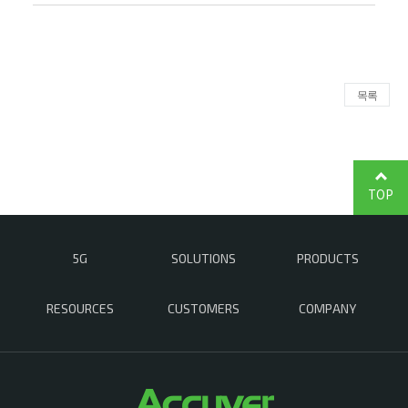
목록
TOP
5G
SOLUTIONS
PRODUCTS
RESOURCES
CUSTOMERS
COMPANY