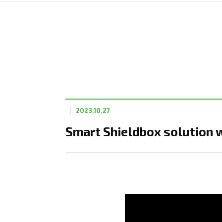
2023.10.27
Smart Shieldbox solution 