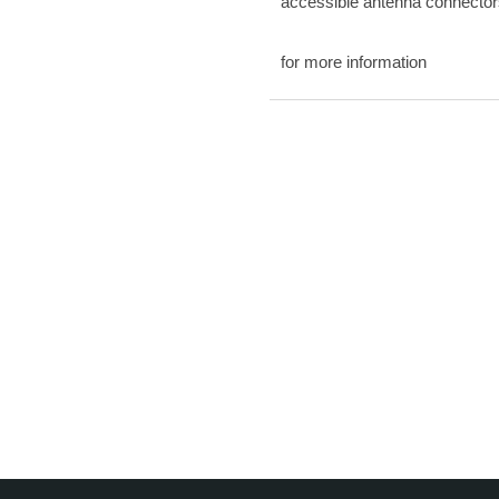
accessible antenna connector
for more information