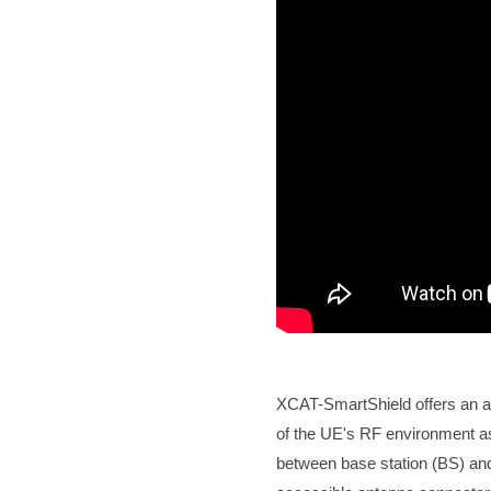
XCAT-SmartShield offers an ad
of the UE's RF environment a
between base station (BS) and