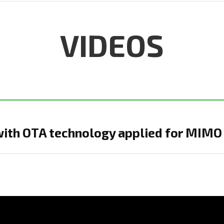
VIDEOS
with OTA technology applied for MIMO