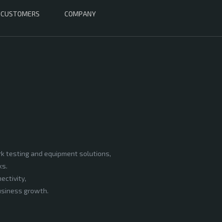
CUSTOMERS
COMPANY
rk testing and equipment solutions,
ks.
ectivity,
business growth.