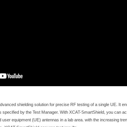
vanced shielding solution for precise RF testing of a single UE. It 
s specified by the Test Manager. With XCAT-SmartShield, you can ac
 user equipment (UE) antennas in a lab area. with the increasing tren