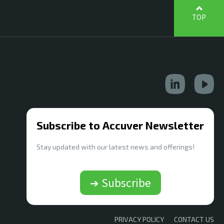
TOP
Subscribe to Accuver Newsletter
Stay updated with our latest news and offerings!
➔ Subscribe
PRIVACY POLICY
CONTACT US