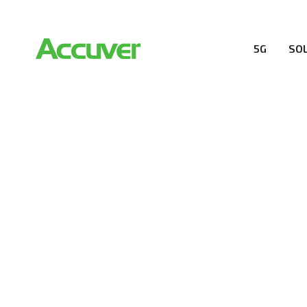
5G
SO
RESOURCES
At Accuver, we’re driven to help our customers and the
wireless performance, innovation, value and trust.