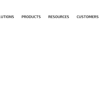
LUTIONS
PRODUCTS
RESOURCES
CUSTOMERS
irs be the first to reach new frontiers of