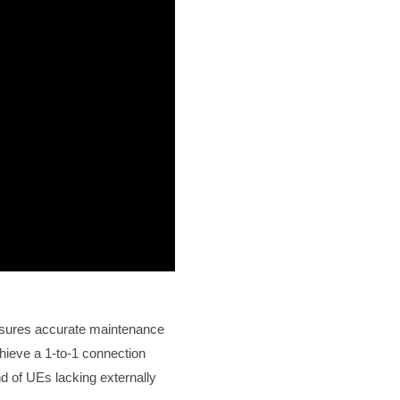
ensures accurate maintenance
hieve a 1-to-1 connection
d of UEs lacking externally