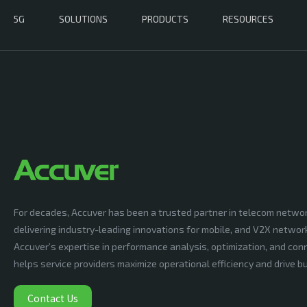
5G
SOLUTIONS
PRODUCTS
RESOURCES
For decades, Accuver has been a trusted partner in telecom netwo
delivering industry-leading innovations for mobile, and V2X networ
Accuver’s expertise in performance analysis, optimization, and conn
helps service providers maximize operational efficiency and drive 
Contact Us