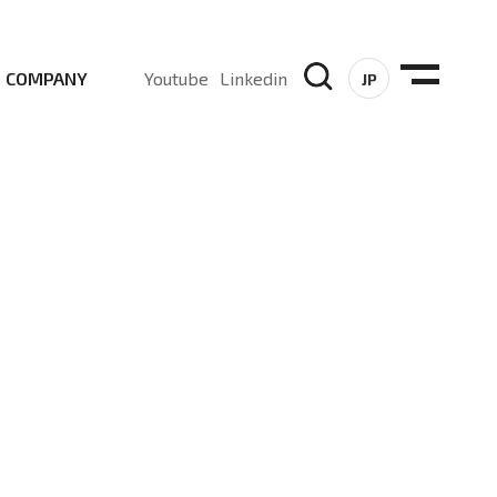
COMPANY
Youtube
Linkedin
JP