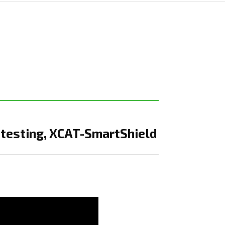
 testing, XCAT-SmartShield