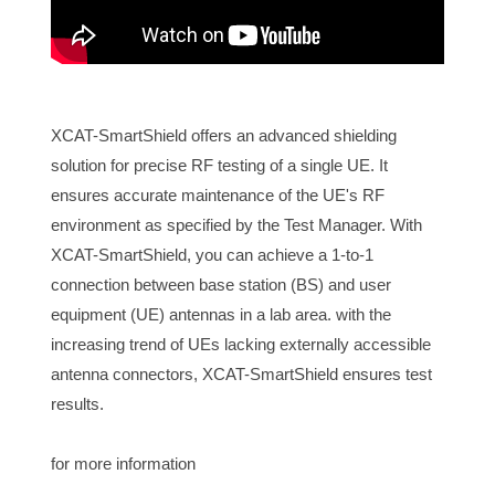
XCAT-SmartShield offers an advanced shielding
solution for precise RF testing of a single UE. It
ensures accurate maintenance of the UE's RF
environment as specified by the Test Manager. With
XCAT-SmartShield, you can achieve a 1-to-1
connection between base station (BS) and user
equipment (UE) antennas in a lab area. with the
increasing trend of UEs lacking externally accessible
antenna connectors, XCAT-SmartShield ensures test
results.
for more information