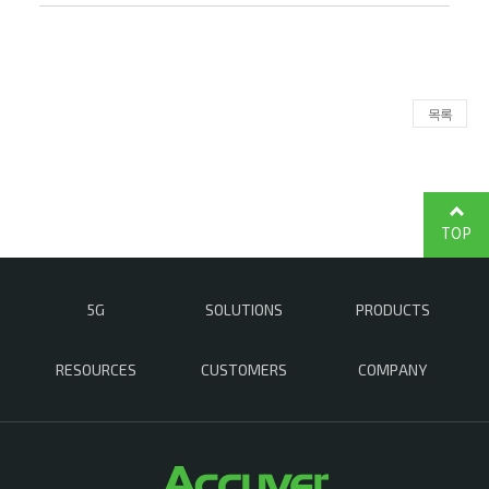
목록
TOP
5G
SOLUTIONS
PRODUCTS
RESOURCES
CUSTOMERS
COMPANY