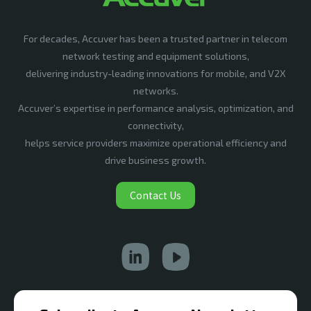
For decades, Accuver has been a trusted partner in telecom
network testing and equipment solutions,
delivering industry-leading innovations for mobile, and V2X
networks.
Accuver’s expertise in performance analysis, optimization, and
connectivity,
helps service providers maximize operational efficiency and
drive business growth.
Contact Us