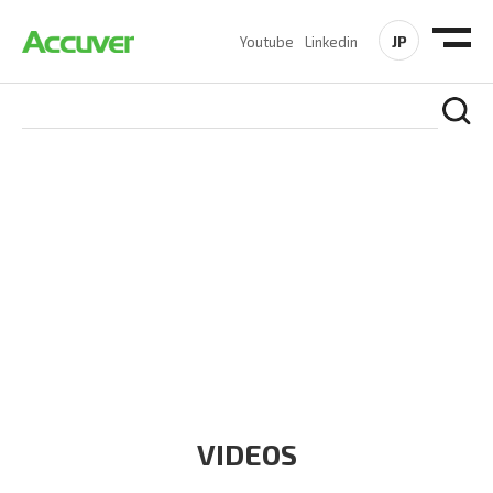
JP
Youtube
Linkedin
RESOURCES
At Accuver, we’re driven to help our customers and theirs be
the first to reach new frontiers of
wireless performance,
innovation, value and trust.
VIDEOS