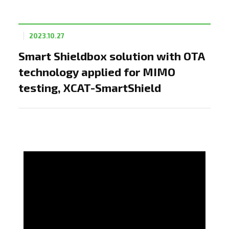
2023.10.27
Smart Shieldbox solution with OTA
technology applied for MIMO
testing, XCAT-SmartShield