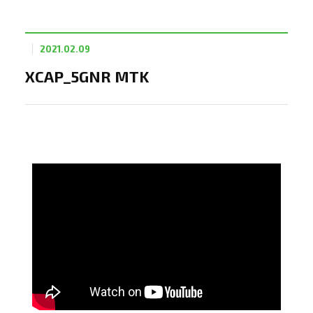
2021.02.09
XCAP_5GNR MTK