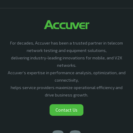
For decades, Accuver has been a trusted partner in telecom
network testing and equipment solutions,
delivering industry-leading innovations for mobile, and V2X
networks.
Accuver’s expertise in performance analysis, optimization, and
connectivity,
helps service providers maximize operational efficiency and
drive business growth.
Contact Us