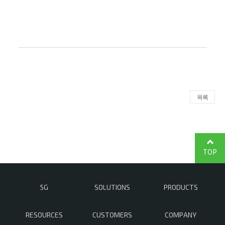
목록
TOP
5G
SOLUTIONS
PRODUCTS
RESOURCES
CUSTOMERS
COMPANY