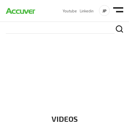
JP
Youtube
Linkedin
RESOURCES
At Accuver, we’re driven to help our customers and theirs be
the first to reach new frontiers of
wireless performance,
innovation, value and trust.
VIDEOS