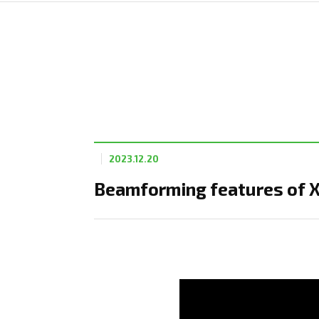
2023.12.20
Beamforming features of