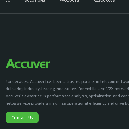
5G
SOLUTIONS
PRODUCTS
RESOURCES
For decades, Accuver has been a trusted partner in telecom netwo
delivering industry-leading innovations for mobile, and V2X networ
Accuver’s expertise in performance analysis, optimization, and conn
helps service providers maximize operational efficiency and drive 
Contact Us