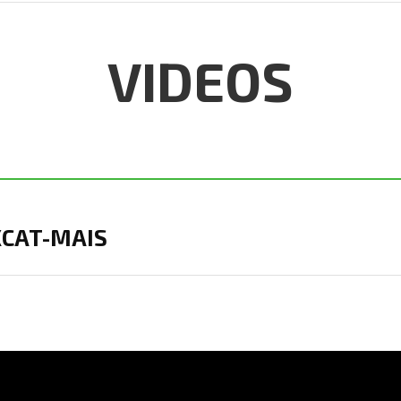
VIDEOS
 XCAT-MAIS