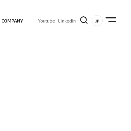
COMPANY
Youtube
Linkedin
JP