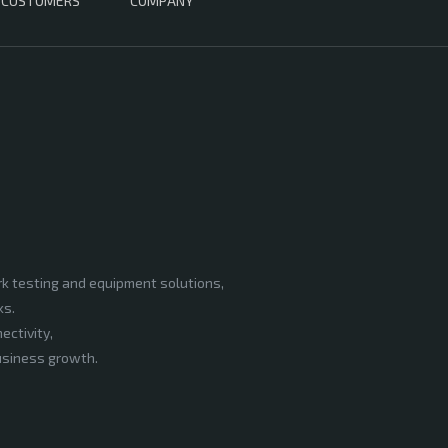
CUSTOMERS
COMPANY
rk testing and equipment solutions,
ks.
ectivity,
business growth.