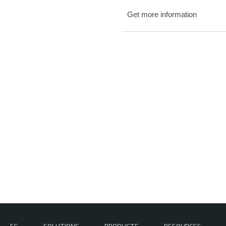
Get more information