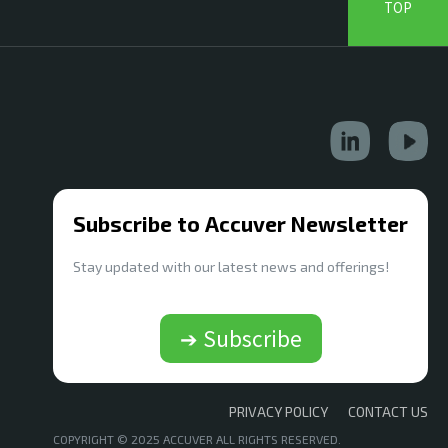
TOP
Subscribe to Accuver Newsletter
Stay updated with our latest news and offerings!
➔ Subscribe
PRIVACY POLICY
CONTACT US
COPYRIGHT © 2025 ACCUVER ALL RIGHTS RESERVED.