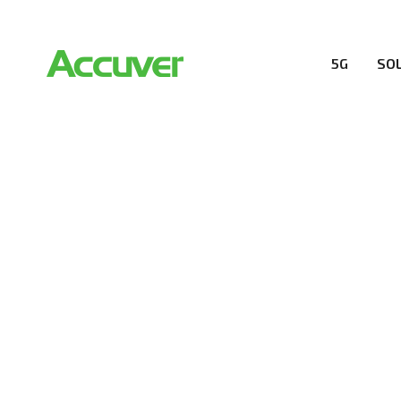
5G
SO
RESOURCES
At Accuver, we’re driven to help our customers and the
wireless performance, innovation, value and trust.