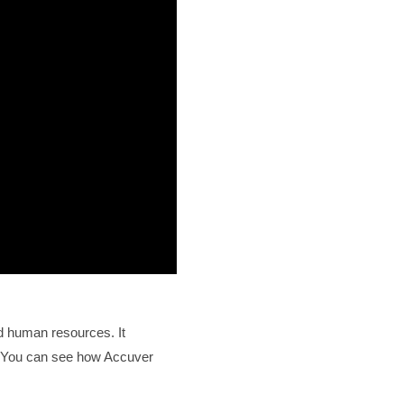
d human resources. It
p. You can see how Accuver