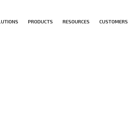
LUTIONS
PRODUCTS
RESOURCES
CUSTOMERS
irs be the first to reach new frontiers of