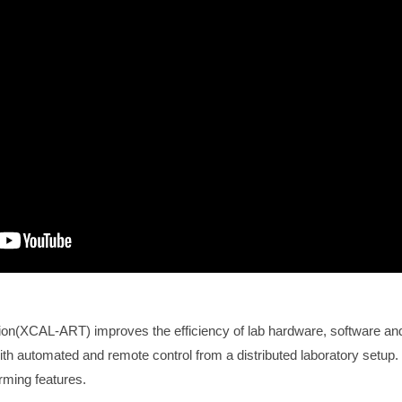
ion(XCAL-ART) improves the efficiency of lab hardware, software an
ith automated and remote control from a distributed laboratory setu
ming features.