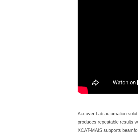
Accuver Lab automation solut
produces repeatable results w
XCAT-MAIS supports beamfor