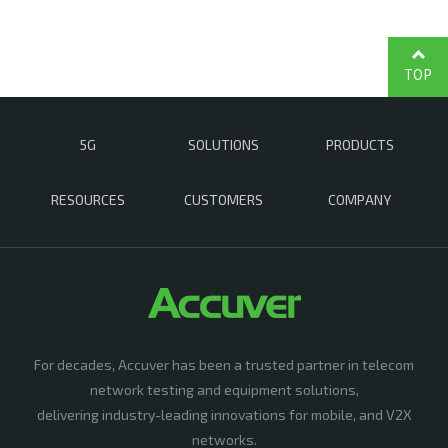
TOP
5G
SOLUTIONS
PRODUCTS
RESOURCES
CUSTOMERS
COMPANY
For decades, Accuver has been a trusted partner in telecom
network testing and equipment solutions,
delivering industry-leading innovations for mobile, and V2X
networks.