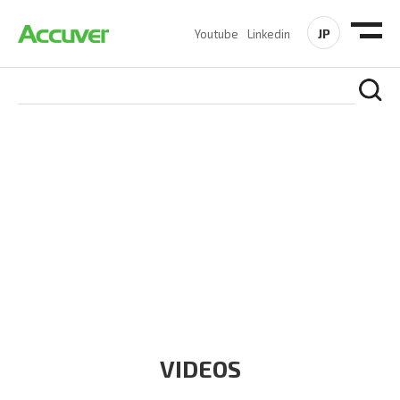
JP
Youtube
Linkedin
RESOURCES
At Accuver, we’re driven to help our customers and theirs be
the first to reach new frontiers of
wireless performance,
innovation, value and trust.
VIDEOS