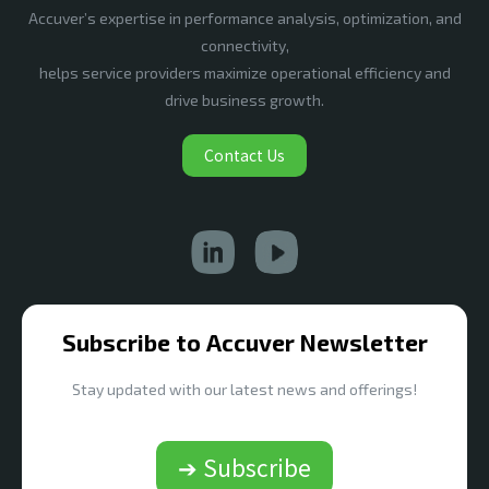
Accuver’s expertise in performance analysis, optimization, and
connectivity,
helps service providers maximize operational efficiency and
drive business growth.
Contact Us
Subscribe to Accuver Newsletter
Stay updated with our latest news and offerings!
➔ Subscribe