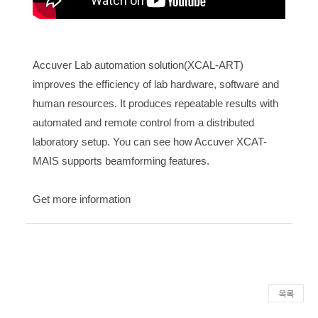
Accuver Lab automation solution(XCAL-ART)
improves the efficiency of lab hardware, software and
human resources. It produces repeatable results with
automated and remote control from a distributed
laboratory setup. You can see how Accuver XCAT-
MAIS supports beamforming features.
Get more information
목록