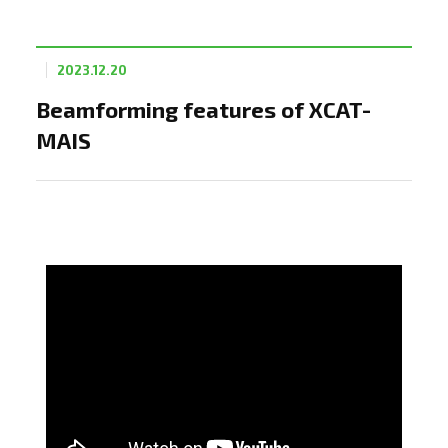
2023.12.20
Beamforming features of XCAT-
MAIS