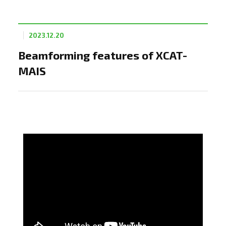
2023.12.20
Beamforming features of XCAT-
MAIS