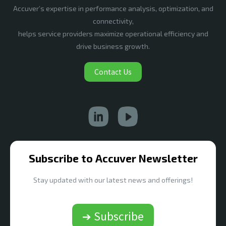
Accuver’s expertise in performance analysis, optimization, and
connectivity,
helps service providers maximize operational efficiency and
drive business growth.
Contact Us
Subscribe to Accuver Newsletter
Stay updated with our latest news and offerings!
➔ Subscribe