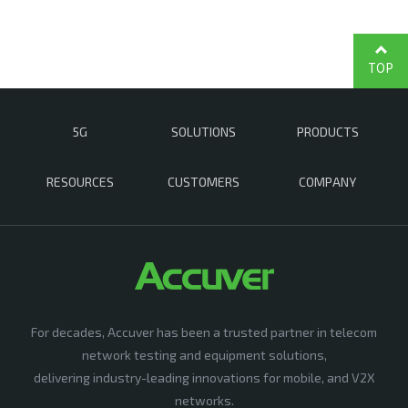
TOP
5G
SOLUTIONS
PRODUCTS
RESOURCES
CUSTOMERS
COMPANY
For decades, Accuver has been a trusted partner in telecom
network testing and equipment solutions,
delivering industry-leading innovations for mobile, and V2X
networks.