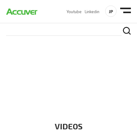
JP
Youtube
Linkedin
RESOURCES
At Accuver, we’re driven to help our customers and theirs be
the first to reach new frontiers of
wireless performance,
innovation, value and trust.
VIDEOS