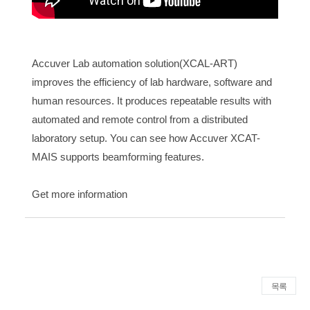
Accuver Lab automation solution(XCAL-ART)
improves the efficiency of lab hardware, software and
human resources. It produces repeatable results with
automated and remote control from a distributed
laboratory setup. You can see how Accuver XCAT-
MAIS supports beamforming features.
Get more information
목록