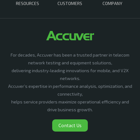
RESOURCES
CUSTOMERS
COMPANY
For decades, Accuver has been a trusted partner in telecom
network testing and equipment solutions,
delivering industry-leading innovations for mobile, and V2X
networks.
Accuver’s expertise in performance analysis, optimization, and
connectivity,
helps service providers maximize operational efficiency and
drive business growth.
Contact Us