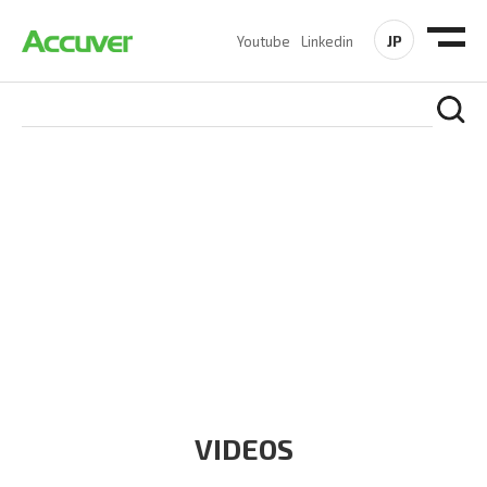
JP
Youtube
Linkedin
RESOURCES
At Accuver, we’re driven to help our customers and theirs be
the first to reach new frontiers of
wireless performance,
innovation, value and trust.
VIDEOS