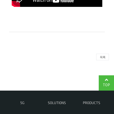
목록
TOP
5G
SOLUTIONS
PRODUCTS