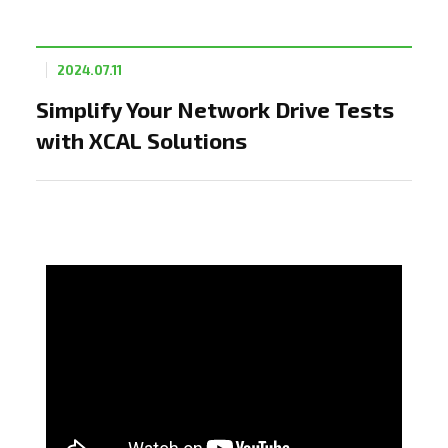
2024.07.11
Simplify Your Network Drive Tests
with XCAL Solutions