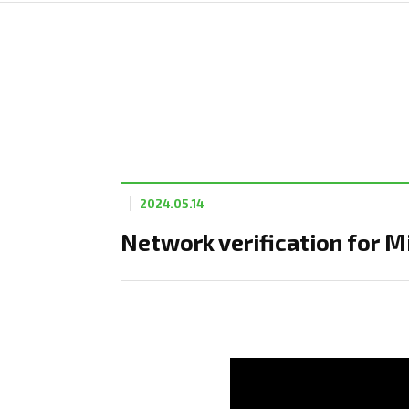
2024.05.14
Network verification for M