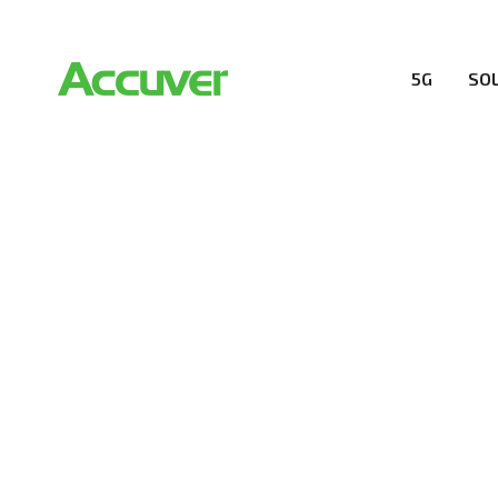
5G
SO
RESOURCES
At Accuver, we’re driven to help our customers and the
wireless performance, innovation, value and trust.