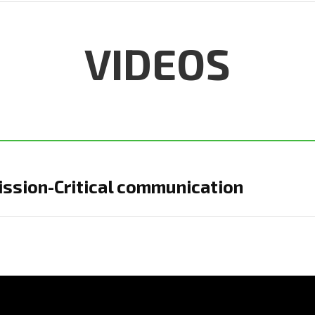
VIDEOS
ission-Critical communication