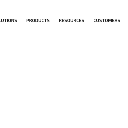
LUTIONS
PRODUCTS
RESOURCES
CUSTOMERS
irs be the first to reach new frontiers of