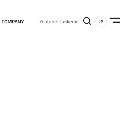
COMPANY
Youtube
Linkedin
JP