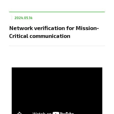
2024.05.14
Network verification for Mission-
Critical communication