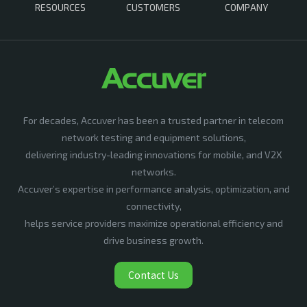
RESOURCES
CUSTOMERS
COMPANY
For decades, Accuver has been a trusted partner in telecom
network testing and equipment solutions,
delivering industry-leading innovations for mobile, and V2X
networks.
Accuver’s expertise in performance analysis, optimization, and
connectivity,
helps service providers maximize operational efficiency and
drive business growth.
Contact Us