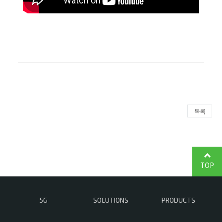
목록
TOP
5G
SOLUTIONS
PRODUCTS