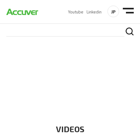
JP
Youtube
Linkedin
RESOURCES
At Accuver, we’re driven to help our customers and theirs be
the first to reach new frontiers of
wireless performance,
innovation, value and trust.
VIDEOS