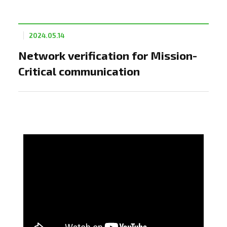
2024.05.14
Network verification for Mission-
Critical communication