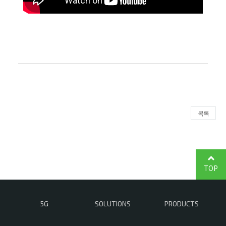
목록
TOP
5G
SOLUTIONS
PRODUCTS