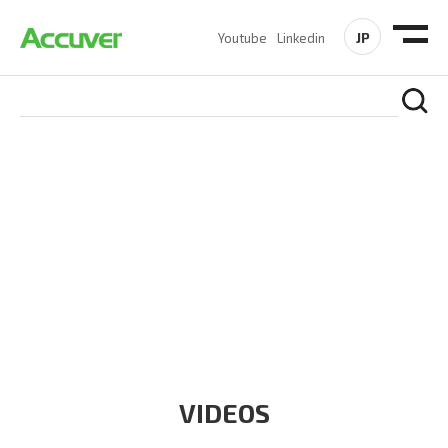
JP
Youtube
Linkedin
RESOURCES
At Accuver, we’re driven to help our customers and theirs be
the first to reach new frontiers of
wireless performance,
innovation, value and trust.
VIDEOS