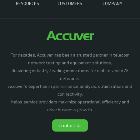
RESOURCES
CUSTOMERS
COMPANY
For decades, Accuver has been a trusted partner in telecom
network testing and equipment solutions,
delivering industry-leading innovations for mobile, and V2X
networks.
Accuver’s expertise in performance analysis, optimization, and
connectivity,
helps service providers maximize operational efficiency and
drive business growth.
Contact Us