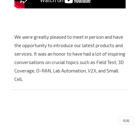
We were greatly pleased to meet in person and have
the opportunity to introduce our latest products and
services. It was an honor to have had a lot of inspiring
conversations on crucial topics such as Field Test, 3D
Coverage, O-RAN, Lab Automation, V2X, and Small
Cell.
목록