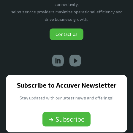
connectivity,
helps service providers maximize operational efficiency and
drive business growth.
Contact Us
Subscribe to Accuver Newsletter
Stay updated with our latest news and offerings!
➔ Subscribe