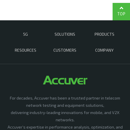
TOP
5G
SOLUTIONS
PRODUCTS
RESOURCES
CUSTOMERS
COMPANY
For decades, Accuver has been a trusted partner in telecom
network testing and equipment solutions,
delivering industry-leading innovations for mobile, and V2X
networks.
Accuver’s expertise in performance analysis, optimization, and