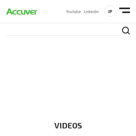
JP
Youtube
Linkedin
RESOURCES
At Accuver, we’re driven to help our customers and theirs be
the first to reach new frontiers of
wireless performance,
innovation, value and trust.
VIDEOS