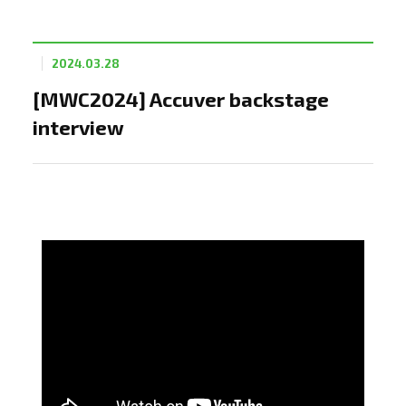
2024.03.28
[MWC2024] Accuver backstage
interview