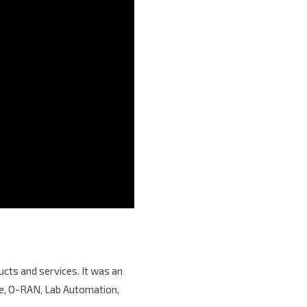
cts and services. It was an
age, O-RAN, Lab Automation,