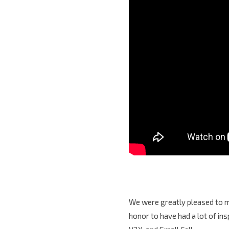
We were greatly pleased to me
honor to have had a lot of in