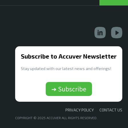
Subscribe to Accuver Newsletter
Stay updated with our latest news and offerings!
➔ Subscribe
PRIVACY POLICY
CONTACT US
COPYRIGHT © 2025 ACCUVER ALL RIGHTS RESERVED.