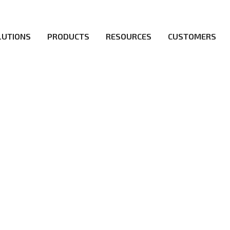
LUTIONS
PRODUCTS
RESOURCES
CUSTOMERS
irs be the first to reach new frontiers of