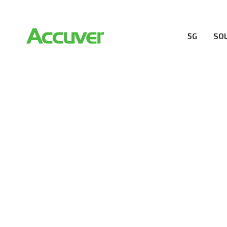
5G
SO
RESOURCES
At Accuver, we’re driven to help our customers and the
wireless performance, innovation, value and trust.