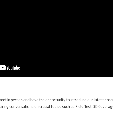
et in person and have the opportunity to introduce our latest produ
spiring conversations on crucial topics such as Field Test, 3D Cover