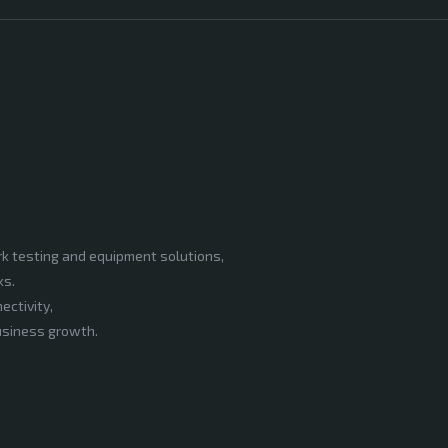
rk testing and equipment solutions,
ks.
ectivity,
business growth.