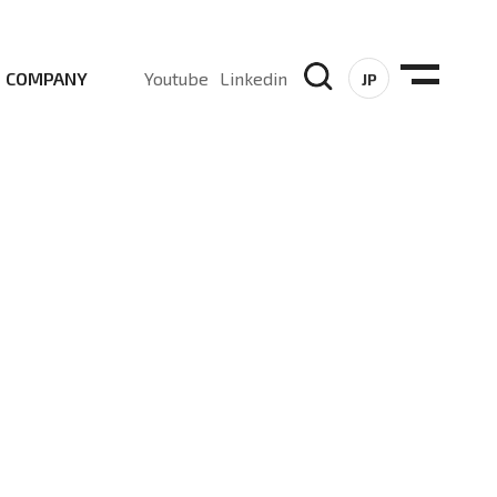
COMPANY
Youtube
Linkedin
JP