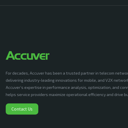
For decades, Accuver has been a trusted partner in telecom netwo
delivering industry-leading innovations for mobile, and V2X networ
Accuver’s expertise in performance analysis, optimization, and conn
helps service providers maximize operational efficiency and drive 
Contact Us