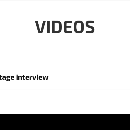
VIDEOS
age interview