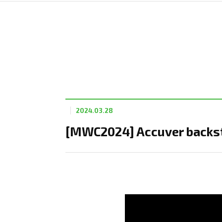
2024.03.28
[MWC2024] Accuver backst