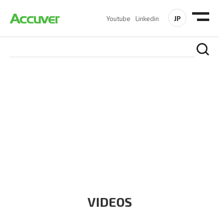
JP
Youtube
Linkedin
RESOURCES
At Accuver, we’re driven to help our customers and theirs be
the first to reach new frontiers of
wireless performance,
innovation, value and trust.
VIDEOS