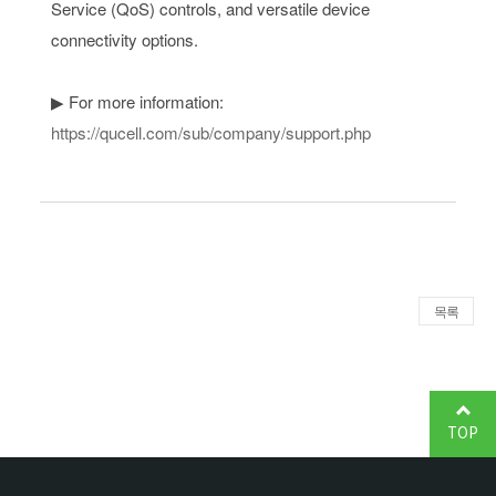
Service (QoS) controls, and versatile device
connectivity options.
▶ For more information:
https://qucell.com/sub/company/support.php
목록
TOP