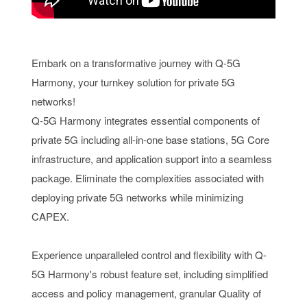
Embark on a transformative journey with Q-5G
Harmony, your turnkey solution for private 5G
networks!
Q-5G Harmony integrates essential components of
private 5G including all-in-one base stations, 5G Core
infrastructure, and application support into a seamless
package. Eliminate the complexities associated with
deploying private 5G networks while minimizing
CAPEX.
Experience unparalleled control and flexibility with Q-
5G Harmony's robust feature set, including simplified
access and policy management, granular Quality of