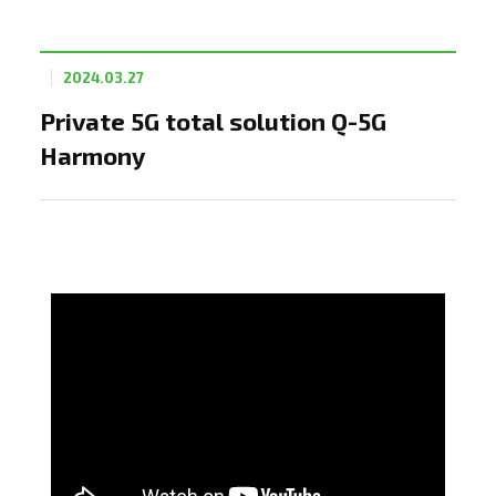
2024.03.27
Private 5G total solution Q-5G
Harmony