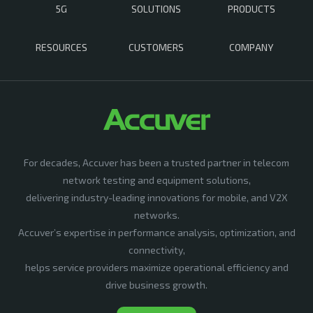
5G
SOLUTIONS
PRODUCTS
RESOURCES
CUSTOMERS
COMPANY
For decades, Accuver has been a trusted partner in telecom
network testing and equipment solutions,
delivering industry-leading innovations for mobile, and V2X
networks.
Accuver’s expertise in performance analysis, optimization, and
connectivity,
helps service providers maximize operational efficiency and
drive business growth.