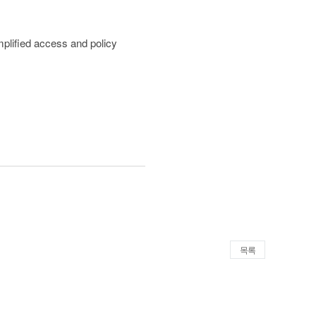
mplified access and policy
목록