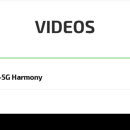
VIDEOS
 Q-5G Harmony