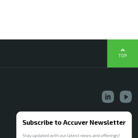
TOP
Subscribe to Accuver Newsletter
Stay updated with our latest news and offerings!