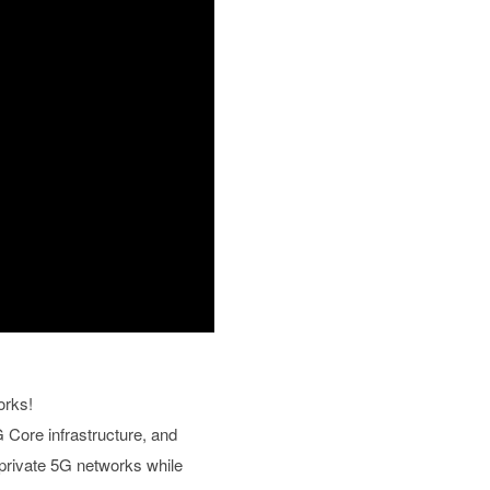
orks!
 Core infrastructure, and
 private 5G networks while