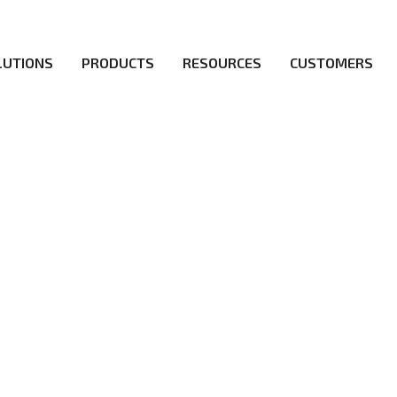
LUTIONS
PRODUCTS
RESOURCES
CUSTOMERS
irs be the first to reach new frontiers of