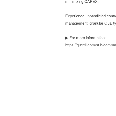
minimizing CAPEX.
Experience unparalleled contro
management, granular Quality 
▶ For more information:
https://qucell.com/sub/compa