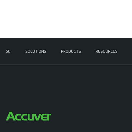
5G
SOLUTIONS
PRODUCTS
RESOURCES