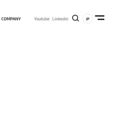
COMPANY
Youtube
Linkedin
JP