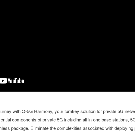
urney with Q-5G Harmony, your turnkey solution for private 5G netw
tial components of private 5G including all-in-one base stations, 5G
amless package. Eliminate the complexities associated with deploying