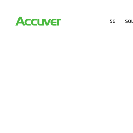
5G
SO
RESOURCES
At Accuver, we’re driven to help our customers and the
wireless performance, innovation, value and trust.