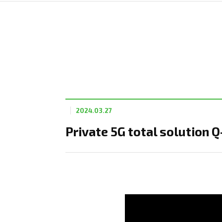
2024.03.27
Private 5G total solution