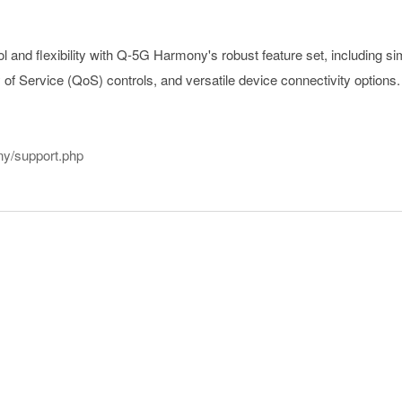
l and flexibility with Q-5G Harmony's robust feature set, including si
of Service (QoS) controls, and versatile device connectivity options.
ny/support.php