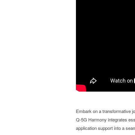
Embark on a transformative jo
Q-5G Harmony integrates essen
application support into a se