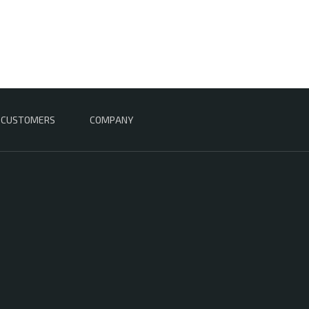
CUSTOMERS
COMPANY