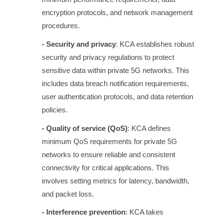
encryption protocols, and network management
procedures.
- Security and privacy
: KCA establishes robust
security and privacy regulations to protect
sensitive data within private 5G networks. This
includes data breach notification requirements,
user authentication protocols, and data retention
policies.
- Quality of service (QoS)
: KCA defines
minimum QoS requirements for private 5G
networks to ensure reliable and consistent
connectivity for critical applications. This
involves setting metrics for latency, bandwidth,
and packet loss.
- Interference prevention
: KCA takes