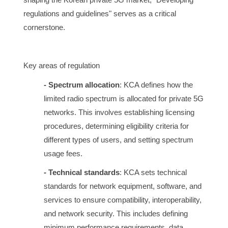
regulations and guidelines" serves as a critical
cornerstone.
Key areas of regulation
- Spectrum allocation
: KCA defines how the
limited radio spectrum is allocated for private 5G
networks. This involves establishing licensing
procedures, determining eligibility criteria for
different types of users, and setting spectrum
usage fees.
- Technical standards
: KCA sets technical
standards for network equipment, software, and
services to ensure compatibility, interoperability,
and network security. This includes defining
minimum performance requirements, data