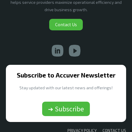
helps service providers maximize operational efficiency and
drive business growth.
Contact Us
Subscribe to Accuver Newsletter
Stay updated with our latest news and offerings!
➔ Subscribe
PRIVACY POLICY
CONTACT US