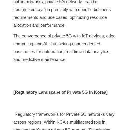
public networks, private 5G networks can be
customized to align precisely with specific business
requirements and use cases, optimizing resource
allocation and performance.
The convergence of private 5G with IoT devices, edge
computing, and AI is unlocking unprecedented
possibilities for automation, real-time data analytics,
and predictive maintenance.
[Regulatory Landscape of Private 5G in Korea]
Regulatory frameworks for Private 5G networks vary
across regions. Within KCA's multifaceted role in
shaping the Korean private 5G market, "Developing