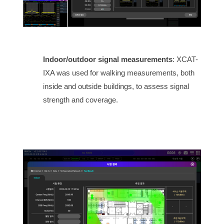
Indoor/outdoor signal measurements
: XCAT-
IXA was used for walking measurements, both
inside and outside buildings, to assess signal
strength and coverage.