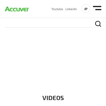
JP
Youtube
Linkedin
RESOURCES
At Accuver, we’re driven to help our customers and theirs be
the first to reach new frontiers of
wireless performance,
innovation, value and trust.
VIDEOS