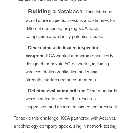
Building a database
-
: This database
would store inspection results and statuses for
different scenarios, helping KCA track
compliance and identify potential issues.
- Developing a dedicated inspection
program
: KCA wanted a program specifically
designed for private 5G networks, including
wireless station verification and signal
strength/interference measurements.
- Defining evaluation criteria
: Clear standards
were needed to assess the results of
inspections and ensure consistent enforcement.
To tackle this challenge, KCA partnered with Accuver,
a technology company specializing in network testing