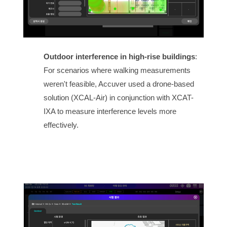
Outdoor interference in high-rise buildings
:
For scenarios where walking measurements
weren't feasible, Accuver used a drone-based
solution (XCAL-Air) in conjunction with XCAT-
IXA to measure interference levels more
effectively.