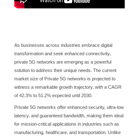
As businesses across industries embrace digital
transformation and seek enhanced connectivity,
private 5G networks are emerging as a powerful
solution to address their unique needs. The current
market size of Private 5G networks is projected to
witness a remarkable growth trajectory, with a CAGR
of 42.3% to 51.2% expected until 2030.
Private 5G networks offer enhanced security, ultra-low
latency, and guaranteed bandwidth, making them ideal
for mission-critical applications in industries such as
manufacturing, healthcare, and transportation. Unlike