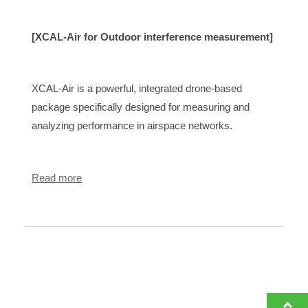
[XCAL-Air for Outdoor interference measurement]
XCAL-Air is a powerful, integrated drone-based
package specifically designed for measuring and
analyzing performance in airspace networks.
Read more