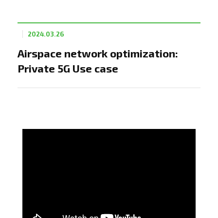
2024.03.26
Airspace network optimization:
Private 5G Use case