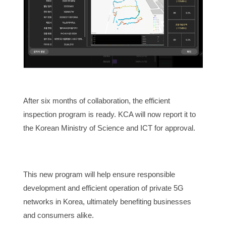
After six months of collaboration, the efficient
inspection program is ready. KCA will now report it to
the Korean Ministry of Science and ICT for approval.
This new program will help ensure responsible
development and efficient operation of private 5G
networks in Korea, ultimately benefiting businesses
and consumers alike.