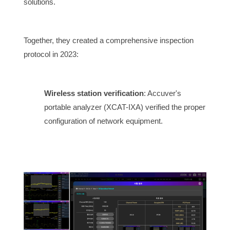
solutions.
Together, they created a comprehensive inspection
protocol in 2023:
Wireless station verification
: Accuver's
portable analyzer (XCAT-IXA) verified the proper
configuration of network equipment.