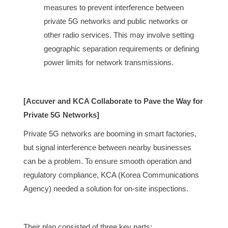
measures to prevent interference between
private 5G networks and public networks or
other radio services. This may involve setting
geographic separation requirements or defining
power limits for network transmissions.
[Accuver and KCA Collaborate to Pave the Way for
Private 5G Networks]
Private 5G networks are booming in smart factories,
but signal interference between nearby businesses
can be a problem. To ensure smooth operation and
regulatory compliance, KCA (Korea Communications
Agency) needed a solution for on-site inspections.
Their plan consisted of three key parts: