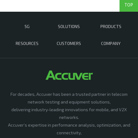
TOP
5G
SOLUTIONS
PRODUCTS
RESOURCES
CUSTOMERS
COMPANY
For decades, Accuver has been a trusted partner in telecom
network testing and equipment solutions,
delivering industry-leading innovations for mobile, and V2X
networks.
Accuver’s expertise in performance analysis, optimization, and
connectivity,