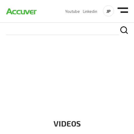
JP
Youtube
Linkedin
RESOURCES
At Accuver, we’re driven to help our customers and theirs be
the first to reach new frontiers of
wireless performance,
innovation, value and trust.
VIDEOS