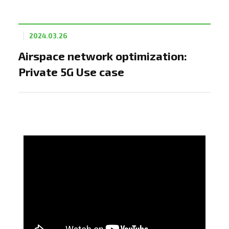
2024.03.26
Airspace network optimization:
Private 5G Use case