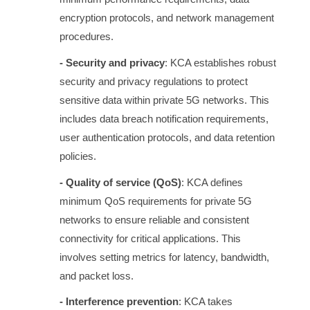
encryption protocols, and network management
procedures.
- Security and privacy
: KCA establishes robust
security and privacy regulations to protect
sensitive data within private 5G networks. This
includes data breach notification requirements,
user authentication protocols, and data retention
policies.
- Quality of service (QoS)
: KCA defines
minimum QoS requirements for private 5G
networks to ensure reliable and consistent
connectivity for critical applications. This
involves setting metrics for latency, bandwidth,
and packet loss.
- Interference prevention
: KCA takes