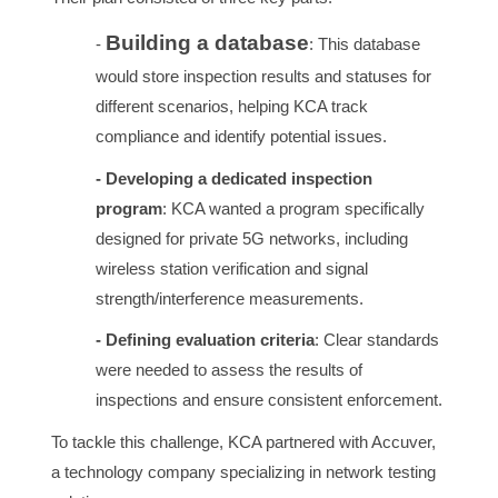
Building a database
-
: This database
would store inspection results and statuses for
different scenarios, helping KCA track
compliance and identify potential issues.
- Developing a dedicated inspection
program
: KCA wanted a program specifically
designed for private 5G networks, including
wireless station verification and signal
strength/interference measurements.
- Defining evaluation criteria
: Clear standards
were needed to assess the results of
inspections and ensure consistent enforcement.
To tackle this challenge, KCA partnered with Accuver,
a technology company specializing in network testing