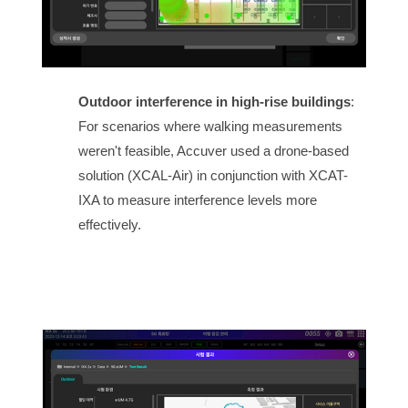
Outdoor interference in high-rise buildings
:
For scenarios where walking measurements
weren't feasible, Accuver used a drone-based
solution (XCAL-Air) in conjunction with XCAT-
IXA to measure interference levels more
effectively.