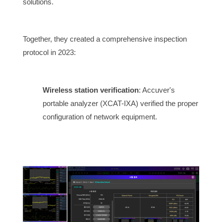
solutions.
Together, they created a comprehensive inspection
protocol in 2023:
Wireless station verification
: Accuver's
portable analyzer (XCAT-IXA) verified the proper
configuration of network equipment.