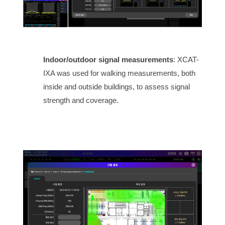
Indoor/outdoor signal measurements
: XCAT-
IXA was used for walking measurements, both
inside and outside buildings, to assess signal
strength and coverage.