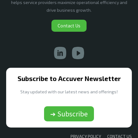
helps service providers maximize operational efficiency and
drive business growth.
Contact Us
Subscribe to Accuver Newsletter
Stay updated with our latest news and offerings!
➔ Subscribe
PRIVACY POLICY
CONTACT US