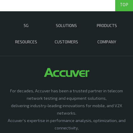
TOP
5G
SOLUTIONS
PRODUCTS
RESOURCES
CUSTOMERS
COMPANY
For decades, Accuver has been a trusted partner in telecom
network testing and equipment solutions,
delivering industry-leading innovations for mobile, and V2X
networks.
Accuver’s expertise in performance analysis, optimization, and
connectivity,