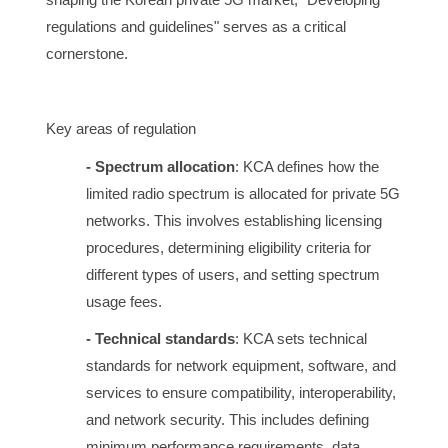
regulations and guidelines" serves as a critical
cornerstone.
Key areas of regulation
- Spectrum allocation
: KCA defines how the
limited radio spectrum is allocated for private 5G
networks. This involves establishing licensing
procedures, determining eligibility criteria for
different types of users, and setting spectrum
usage fees.
- Technical standards
: KCA sets technical
standards for network equipment, software, and
services to ensure compatibility, interoperability,
and network security. This includes defining
minimum performance requirements, data