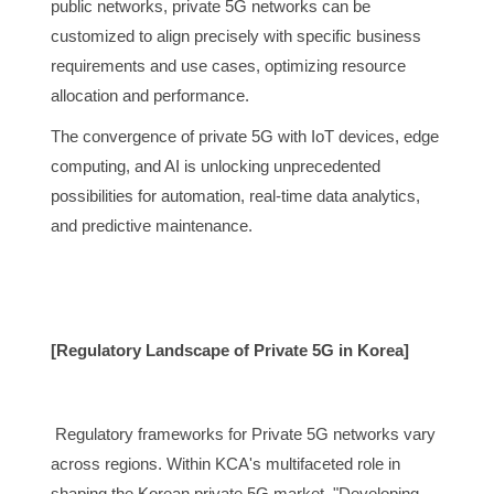
public networks, private 5G networks can be
customized to align precisely with specific business
requirements and use cases, optimizing resource
allocation and performance.
The convergence of private 5G with IoT devices, edge
computing, and AI is unlocking unprecedented
possibilities for automation, real-time data analytics,
and predictive maintenance.
[Regulatory Landscape of Private 5G in Korea]
Regulatory frameworks for Private 5G networks vary
across regions. Within KCA's multifaceted role in
shaping the Korean private 5G market, "Developing