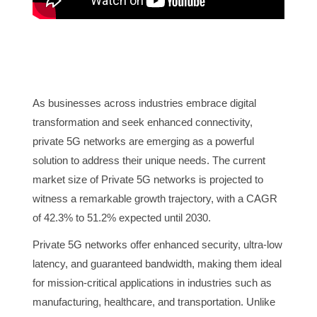
As businesses across industries embrace digital
transformation and seek enhanced connectivity,
private 5G networks are emerging as a powerful
solution to address their unique needs. The current
market size of Private 5G networks is projected to
witness a remarkable growth trajectory, with a CAGR
of 42.3% to 51.2% expected until 2030.
Private 5G networks offer enhanced security, ultra-low
latency, and guaranteed bandwidth, making them ideal
for mission-critical applications in industries such as
manufacturing, healthcare, and transportation. Unlike