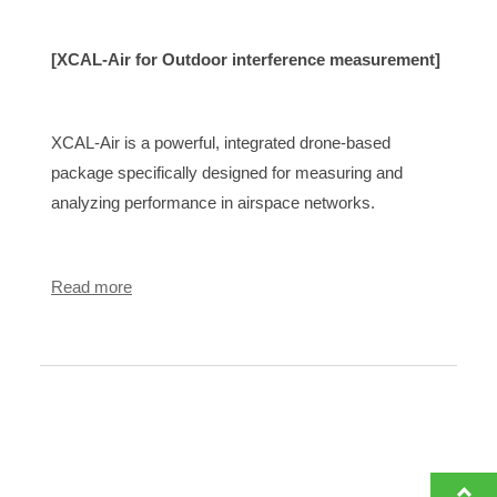
[XCAL-Air for Outdoor interference measurement]
XCAL-Air is a powerful, integrated drone-based
package specifically designed for measuring and
analyzing performance in airspace networks.
Read more