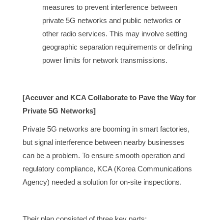
measures to prevent interference between
private 5G networks and public networks or
other radio services. This may involve setting
geographic separation requirements or defining
power limits for network transmissions.
[Accuver and KCA Collaborate to Pave the Way for
Private 5G Networks]
Private 5G networks are booming in smart factories,
but signal interference between nearby businesses
can be a problem. To ensure smooth operation and
regulatory compliance, KCA (Korea Communications
Agency) needed a solution for on-site inspections.
Their plan consisted of three key parts: