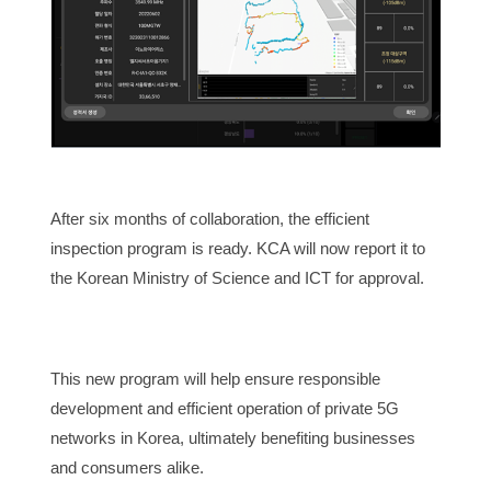
After six months of collaboration, the efficient
inspection program is ready. KCA will now report it to
the Korean Ministry of Science and ICT for approval.
This new program will help ensure responsible
development and efficient operation of private 5G
networks in Korea, ultimately benefiting businesses
and consumers alike.