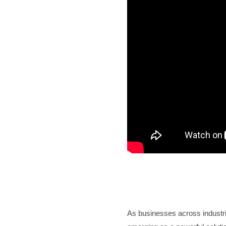
As businesses across industri