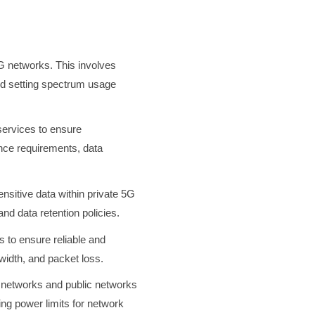
5G networks. This involves
 and setting spectrum usage
services to ensure
ance requirements, data
ensitive data within private 5G
nd data retention policies.
 to ensure reliable and
dwidth, and packet loss.
 networks and public networks
ing power limits for network