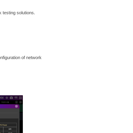
 testing solutions.
nfiguration of network