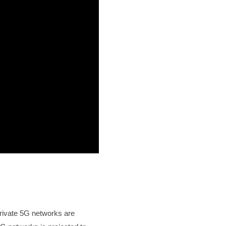
private 5G networks are