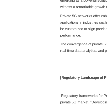
emerging as a powerful solutio
witness a remarkable growth t
Private 5G networks offer enha
applications in industries suc
be customized to align precis
performance.
The convergence of private 5G
real-time data analytics, and 
[Regulatory Landscape of Pr
Regulatory frameworks for Pr
private 5G market, "Developing