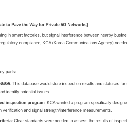
te to Pave the Way for Private 5G Networks]
ng in smart factories, but signal interference between nearby busin
regulatory compliance, KCA (Korea Communications Agency) needed a
key parts:
base
: This database would store inspection results and statuses for 
d identify potential issues.
ted inspection program
: KCA wanted a program specifically designe
on verification and signal strength/interference measurements.
riteria
: Clear standards were needed to assess the results of inspec