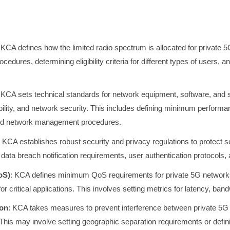
 KCA defines how the limited radio spectrum is allocated for private 
ocedures, determining eligibility criteria for different types of users,
 KCA sets technical standards for network equipment, software, and 
ability, and network security. This includes defining minimum perform
and network management procedures.
: KCA establishes robust security and privacy regulations to protect s
data breach notification requirements, user authentication protocols, a
oS)
: KCA defines minimum QoS requirements for private 5G networks
or critical applications. This involves setting metrics for latency, ban
ion
: KCA takes measures to prevent interference between private 5G
 This may involve setting geographic separation requirements or defin