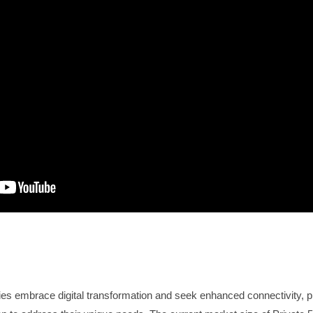
es embrace digital transformation and seek enhanced connectivity, 