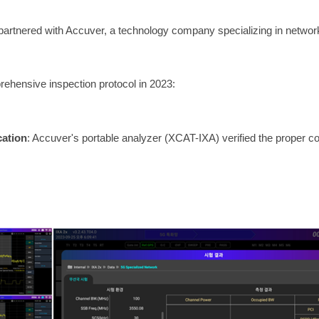
partnered with Accuver, a technology company specializing in network
rehensive inspection protocol in 2023:
cation
: Accuver's portable analyzer (XCAT-IXA) verified the proper co