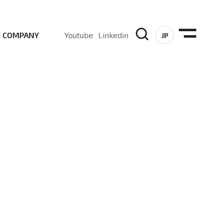
COMPANY
Youtube
Linkedin
JP