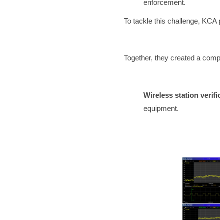
enforcement.
To tackle this challenge, KCA 
Together, they created a comp
Wireless station verifi
equipment.