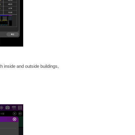
inside and outside buildings,