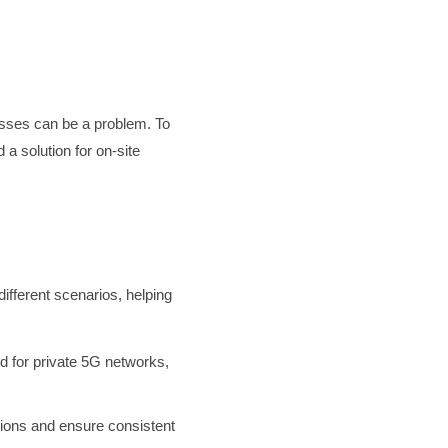
esses can be a problem. To
 solution for on-site
different scenarios, helping
d for private 5G networks,
tions and ensure consistent