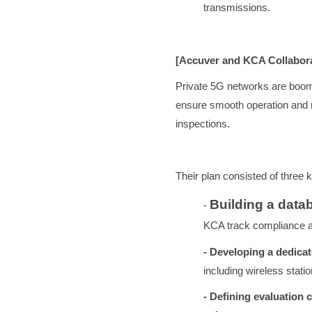
transmissions.
[Accuver and KCA Collabora
Private 5G networks are boomi
ensure smooth operation and 
inspections.
Their plan consisted of three 
Building a data
-
KCA track compliance an
- Developing a dedica
including wireless stati
- Defining evaluation c