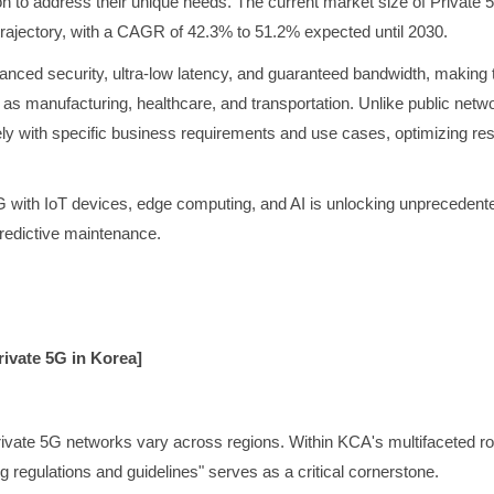
n to address their unique needs. The current market size of Private 
rajectory, with a CAGR of 42.3% to 51.2% expected until 2030.
nced security, ultra-low latency, and guaranteed bandwidth, making th
h as manufacturing, healthcare, and transportation. Unlike public net
ely with specific business requirements and use cases, optimizing res
 with IoT devices, edge computing, and AI is unlocking unprecedented
predictive maintenance.
ivate 5G in Korea]
ivate 5G networks vary across regions. Within KCA's multifaceted ro
 regulations and guidelines" serves as a critical cornerstone.