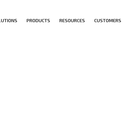
LUTIONS
PRODUCTS
RESOURCES
CUSTOMERS
irs be the first to reach new frontiers of