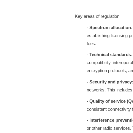
Key areas of regulation
- Spectrum allocation
:
establishing licensing pr
fees.
- Technical standards
:
compatibility, interoper
encryption protocols, 
- Security and privacy
networks. This includes 
- Quality of service (Q
consistent connectivity f
- Interference prevent
or other radio services.