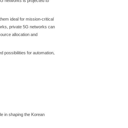
5G networks is projected to
em ideal for mission-critical
works, private 5G networks can
ource allocation and
 possibilities for automation,
le in shaping the Korean