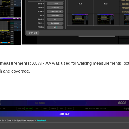
l measurements
: XCAT-IXA was used for walking measurements, both 
th and coverage.