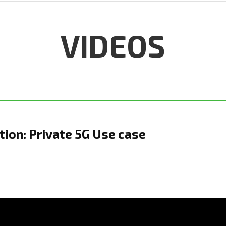
VIDEOS
ion: Private 5G Use case