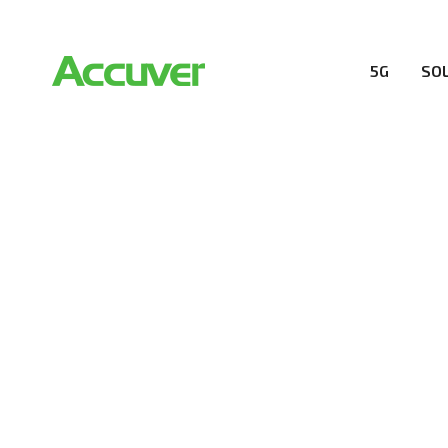
5G
SO
RESOURCES
At Accuver, we’re driven to help our customers and the
wireless performance, innovation, value and trust.