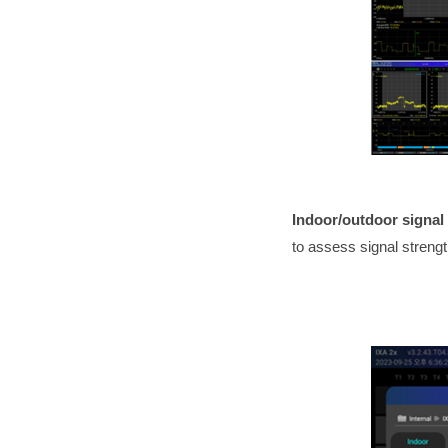
Indoor/outdoor signa
to assess signal streng