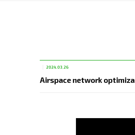
2024.03.26
Airspace network optimizat