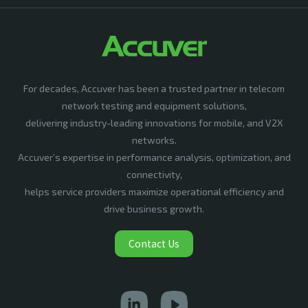
For decades, Accuver has been a trusted partner in telecom
network testing and equipment solutions,
delivering industry-leading innovations for mobile, and V2X
networks.
Accuver’s expertise in performance analysis, optimization, and
connectivity,
helps service providers maximize operational efficiency and
drive business growth.
Contact Us