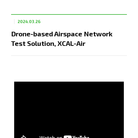
2024.03.26
Drone-based Airspace Network
Test Solution, XCAL-Air