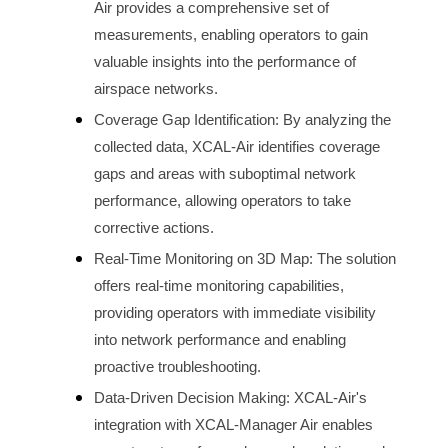
Air provides a comprehensive set of 
measurements, enabling operators to gain 
valuable insights into the performance of 
airspace
 networks.
Coverage Gap Identification: By analyzing the 
collected data, XCAL-Air identifies coverage 
gaps and areas with suboptimal network 
performance, allowing operators to take 
corrective actions.
Real-Time Monitoring on 3D Map: The solution 
offers real-time monitoring capabilities, 
providing operators with immediate visibility 
into network performance and enabling 
proactive troubleshooting.
Data-Driven Decision Making: XCAL-Air's 
integration with XCAL-Manager Air enables 