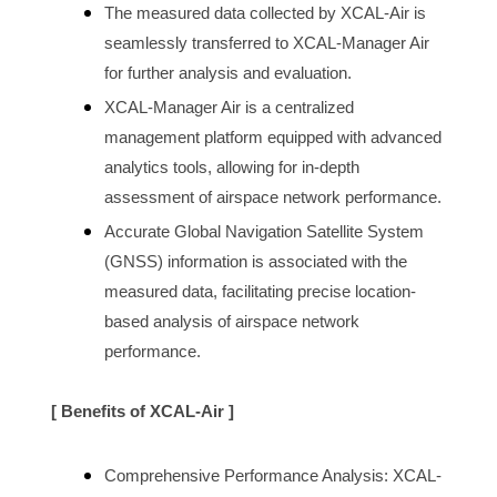
The measured data collected by XCAL-Air is 
seamlessly transferred to XCAL-Manager Air 
for further analysis and evaluation.
XCAL-Manager Air is a centralized 
management platform equipped with advanced 
analytics tools, allowing for in-depth 
assessment of 
airspace 
network performance.
Accurate Global Navigation Satellite System 
(GNSS) information is associated with the 
measured data, facilitating precise location-
based analysis of 
airspace
 network 
performance.
[ Benefits of XCAL-Air ]
Comprehensive Performance Analysis: XCAL-