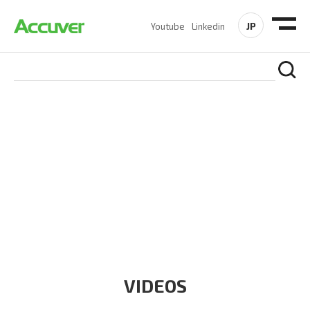
JP
Youtube
Linkedin
RESOURCES
At Accuver, we’re driven to help our customers and theirs be
the first to reach new frontiers of
wireless performance,
innovation, value and trust.
VIDEOS