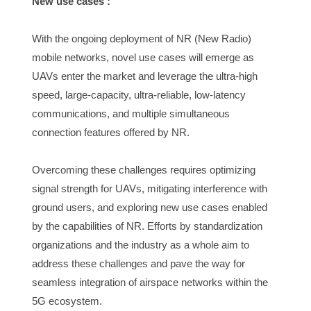
New use cases :
With the ongoing deployment of NR (New Radio) 
mobile networks, novel use cases will emerge as 
UAVs enter the market and leverage the ultra-high 
speed, large-capacity, ultra-reliable, low-latency 
communications, and multiple simultaneous 
connection features offered by NR.
Overcoming these challenges requires optimizing 
signal strength for UAVs, mitigating interference with 
ground users, and exploring new use cases enabled 
by the capabilities of NR. Efforts by standardization 
organizations and the industry as a whole aim to 
address these challenges and pave the way for 
seamless integration of airspace networks within the 
5G ecosystem.