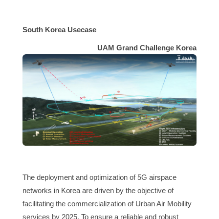
South Korea Usecase
UAM Grand Challenge Korea
The deployment and optimization of 5G
airspace
networks in Korea are driven by the objective of
facilitating the commercialization of Urban Air Mobility
services by 2025. To ensure a reliable and robust