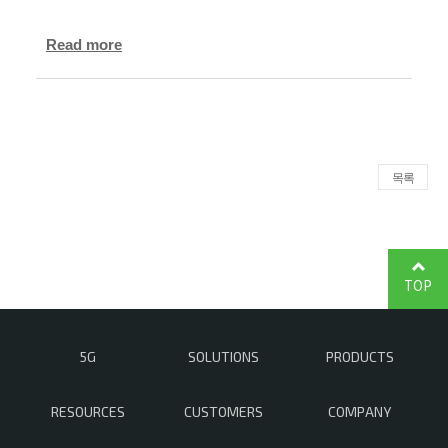
Read more
목록
TOP
5G
SOLUTIONS
PRODUCTS
RESOURCES
CUSTOMERS
COMPANY