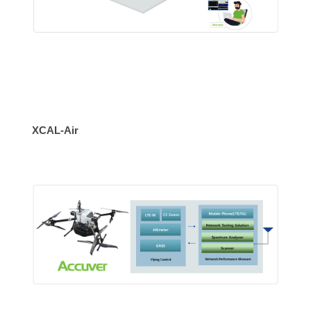
XCAL-Air