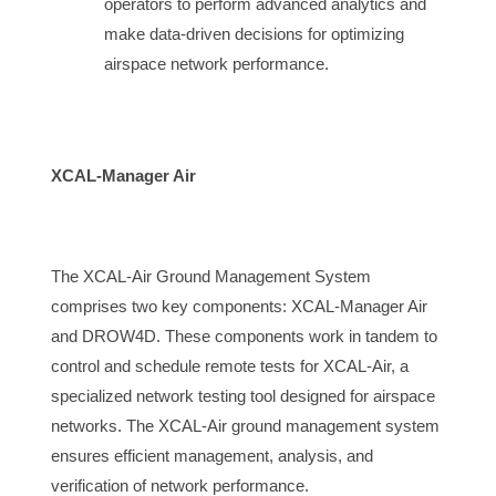
operators to perform advanced analytics and 
make data-driven decisions for optimizing 
airspace
 network performance.
XCAL-Manager Air
The 
XCAL-Air Ground Management System 
comprises two key components: XCAL-Manager Air 
and DROW4D. These components work in tandem to 
control and schedule remote tests for XCAL-Air, a 
specialized network testing tool designed for 
airspace
networks. The XCAL-Air ground management system
ensures efficient management, analysis, and
verification of network performance.