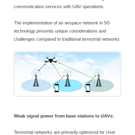
communication services with UAV operations.
The implementation of an airspace network in 5G 
technology presents unique considerations and 
challenges compared to traditional terrestrial networks
Weak signal pow
er from base stations to UAVs:
Terrestrial networks are primarily optimized for User 