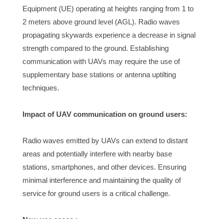
Equipment (UE) operating at heights ranging from 1 to 
2 meters above ground level (AGL). Radio waves 
propagating skywards experience a decrease in signal 
strength compared to the ground. Establishing 
communication with UAVs may require the use of 
supplementary base stations or antenna uptilting 
techniques.
Impact of UAV communication on ground users:
Radio waves emitted by UAVs can extend to distant 
areas and potentially interfere with nearby base 
stations, smartphones, and other devices. Ensuring 
minimal interference and maintaining the quality of 
service for ground users is a critical challenge.