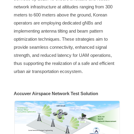
network infrastructure at altitudes ranging from 300
meters to 600 meters above the ground, Korean
operators are employing dedicated gNBs and
implementing antenna tilting and beam pattern
optimization techniques. These strategies aim to
provide seamless connectivity, enhanced signal
strength, and reduced latency for UAM operations,
thus supporting the realization of a safe and efficient
urban air transportation ecosystem.
Accuver Airspace Network Test Solution