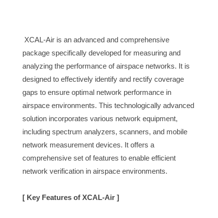
 XCAL-Air is an a
dvanced and comprehensive 
package specifically developed for measuring and 
analyzing the performance of 
airspace 
networks. It is 
designed to effectively identify and rectify coverage 
gaps to ensure optimal network performance in 
airspace 
environments. This technologically advanced 
solution incorporates various network equipment, 
including spectrum analyzers, scanners, and mobile 
network measurement devices. It offers a 
comprehensive set of features to enable efficient 
network verification in 
airspace 
environments.
[ Key Features of XCAL-Air ]