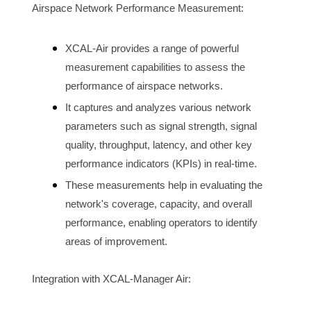
Airspace N
etwork Performance Measurement:
XCAL-Air provides a range of powerful 
measurement capabilities to assess the 
performance of 
airspace
 networks.
It captures and analyzes various network 
parameters such as signal strength, signal 
quality, throughput, latency, and other key 
performance indicators (KPIs) in real-time.
These measurements help in evaluating the 
network's coverage, capacity, and overall 
performance, enabling operators to identify 
areas of improvement.
Integration with XCAL-Manager Air: