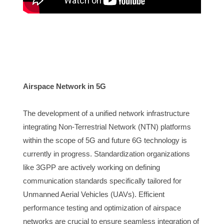
Airspace Network in 5G 
The developme
nt of a unified network infrastructure 
integrating Non-Terrestrial Network (NTN) platforms 
within the scope of 5G and future 6G technology is 
currently in progress. Standardization organizations 
like 3GPP are actively working on defining 
communication standards specifically tailored for 
Unmanned Aerial Vehicles (UAVs). Efficient 
performance testing and optimization of airspace 
networks are crucial to ensure seamless integration of 