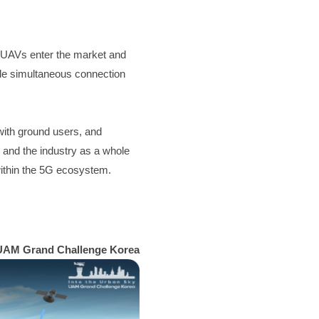
UAVs enter the market and 
ple simultaneous connection 
ith ground users, and 
 and the industry as a whole 
within the 5G ecosystem.
UAM Grand Challenge Korea