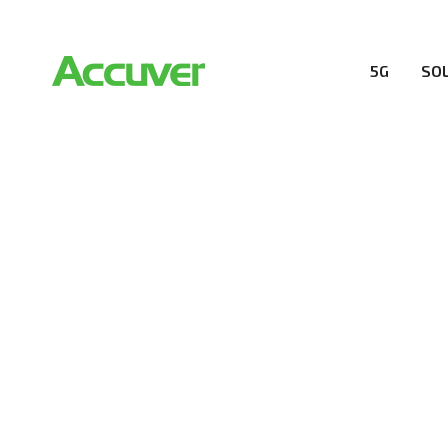
5G
SO
RESOURCES
At Accuver, we’re driven to help our customers and the
wireless performance, innovation, value and trust.