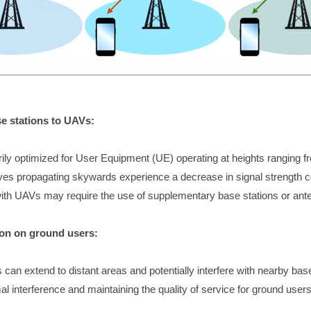
se stations to UAVs:
rily optimized for User Equipment (UE) operating at heights ranging f
es propagating skywards experience a decrease in signal strength c
th UAVs may require the use of supplementary base stations or anten
on on ground users:
an extend to distant areas and potentially interfere with nearby bas
 interference and maintaining the quality of service for ground users i