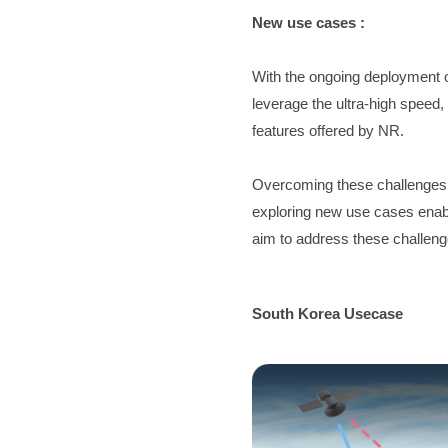
New use cases :
With the ongoing deployment 
leverage the ultra-high speed,
features offered by NR.
Overcoming these challenges re
exploring new use cases enable
aim to address these challeng
South Korea Usecase