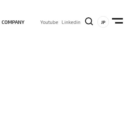
COMPANY
Youtube
Linkedin
JP