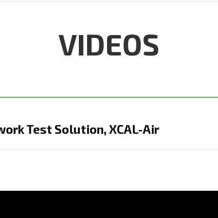
VIDEOS
ork Test Solution, XCAL-Air