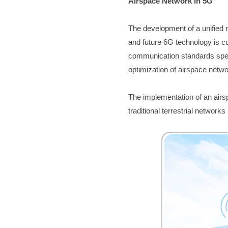
Airspace Network in 5G 
The developme
nt of a unified
and future 6G technology is cu
communication standards speci
optimization of airspace netw
The implementation of an airs
traditional terrestrial networks