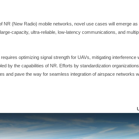
of NR (New Radio) mobile networks, novel use cases will emerge as 
 large-capacity, ultra-reliable, low-latency communications, and multi
quires optimizing signal strength for UAVs, mitigating interference w
d by the capabilities of NR. Efforts by standardization organizations
es and pave the way for seamless integration of airspace networks 