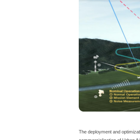
The deployment and optimizat