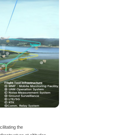
ilitating the