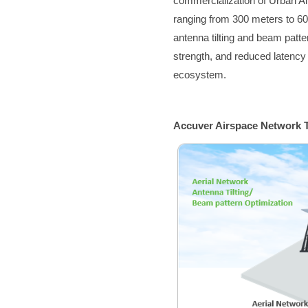
commercialization of Urban Air
ranging from 300 meters to 6
antenna tilting and beam patt
strength, and reduced latency 
ecosystem.
Accuver Airspace Network T