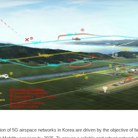
ion of 5G
airspace
networks in Korea are driven by the objective of fac