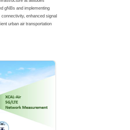
rastructure at altitudes
ted gNBs and implementing
 connectivity, enhanced signal
ient urban air transportation