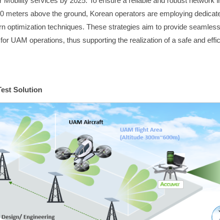
 Mobility services by 2025. To ensure a reliable and robust network inf
00 meters above the ground, Korean operators are employing dedica
ern optimization techniques. These strategies aim to provide seamless
for UAM operations, thus supporting the realization of a safe and effic
est Solution