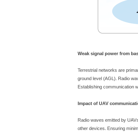
Weak signal pow
er from ba
Terrestrial networks are prima
ground level (AGL). Radio wav
Establishing communication wi
Impact of UAV communicati
Radio waves emitted by UAVs c
other devices. Ensuring minimal