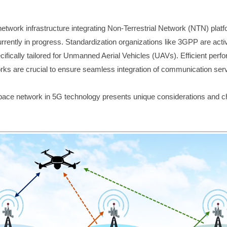
 network infrastructure integrating Non-Terrestrial Network (NTN) plat
rrently in progress. Standardization organizations like 3GPP are activ
fically tailored for Unmanned Aerial Vehicles (UAVs). Efficient perfo
orks are crucial to ensure seamless integration of communication ser
pace network in 5G technology presents unique considerations and c