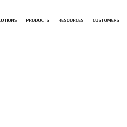
LUTIONS
PRODUCTS
RESOURCES
CUSTOMERS
irs be the first to reach new frontiers of