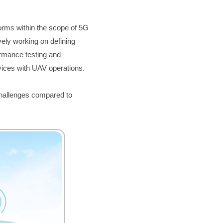
forms within the scope of 5G 
ely working on defining 
rmance testing and 
vices with UAV operations.
hallenges compared to 