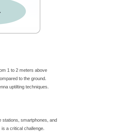
rom 1 to 2 meters above 
ompared to the ground. 
na uptilting techniques.
e stations, smartphones, and 
s a critical challenge.