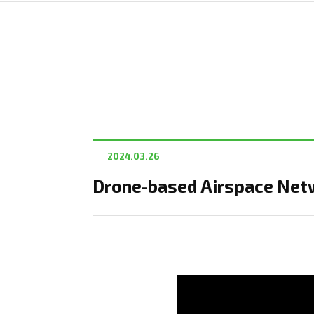
2024.03.26
Drone-based Airspace Netw