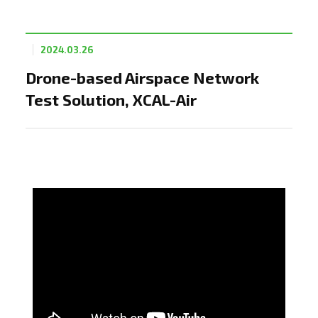
2024.03.26
Drone-based Airspace Network
Test Solution, XCAL-Air