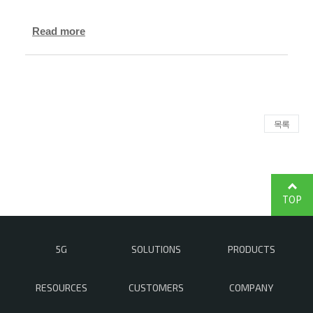
Read more
목록
TOP
5G
SOLUTIONS
PRODUCTS
RESOURCES
CUSTOMERS
COMPANY