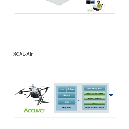
XCAL-Air