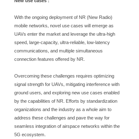
New use cases :
With the ongoing deployment of NR (New Radio) 
mobile networks, novel use cases will emerge as 
UAVs enter the market and leverage the ultra-high 
speed, large-capacity, ultra-reliable, low-latency 
communications, and multiple simultaneous 
connection features offered by NR.
Overcoming these challenges requires optimizing 
signal strength for UAVs, mitigating interference with 
ground users, and exploring new use cases enabled 
by the capabilities of NR. Efforts by standardization 
organizations and the industry as a whole aim to 
address these challenges and pave the way for 
seamless integration of airspace networks within the 
5G ecosystem.