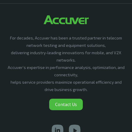
For decades, Accuver has been a trusted partner in telecom
network testing and equipment solutions,
delivering industry-leading innovations for mobile, and V2X
networks.
Accuver’s expertise in performance analysis, optimization, and
connectivity,
helps service providers maximize operational efficiency and
drive business growth.
Contact Us