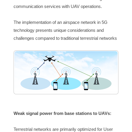
communication services with UAV operations.
The implementation of an airspace network in 5G 
technology presents unique considerations and 
challenges compared to traditional terrestrial networks
Weak signal pow
er from base stations to UAVs:
Terrestrial networks are primarily optimized for User 