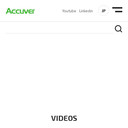
JP
Youtube
Linkedin
RESOURCES
At Accuver, we’re driven to help our customers and theirs be
the first to reach new frontiers of
wireless performance,
innovation, value and trust.
VIDEOS