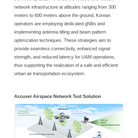
network infrastructure at altitudes ranging from 300
meters to 600 meters above the ground, Korean
operators are employing dedicated gNBs and
implementing antenna tilting and beam pattern
optimization techniques. These strategies aim to
provide seamless connectivity, enhanced signal
strength, and reduced latency for UAM operations,
thus supporting the realization of a safe and efficient
urban air transportation ecosystem.
Accuver Airspace Network Test Solution