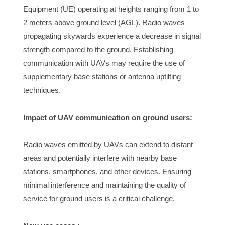
Equipment (UE) operating at heights ranging from 1 to 
2 meters above ground level (AGL). Radio waves 
propagating skywards experience a decrease in signal 
strength compared to the ground. Establishing 
communication with UAVs may require the use of 
supplementary base stations or antenna uptilting 
techniques.
Impact of UAV communication on ground users:
Radio waves emitted by UAVs can extend to distant 
areas and potentially interfere with nearby base 
stations, smartphones, and other devices. Ensuring 
minimal interference and maintaining the quality of 
service for ground users is a critical challenge.