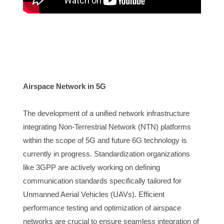
Airspace Network in 5G 
The developme
nt of a unified network infrastructure 
integrating Non-Terrestrial Network (NTN) platforms 
within the scope of 5G and future 6G technology is 
currently in progress. Standardization organizations 
like 3GPP are actively working on defining 
communication standards specifically tailored for 
Unmanned Aerial Vehicles (UAVs). Efficient 
performance testing and optimization of airspace 
networks are crucial to ensure seamless integration of 