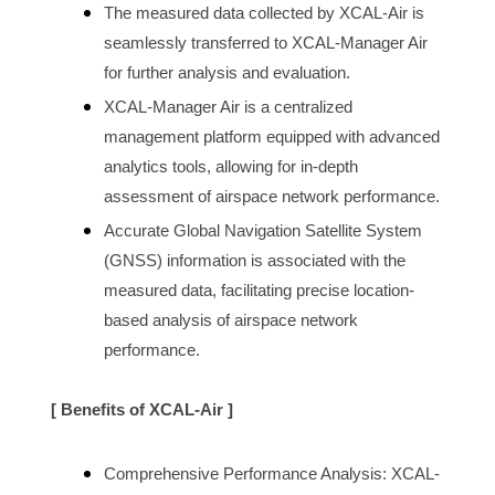
The measured data collected by XCAL-Air is 
seamlessly transferred to XCAL-Manager Air 
for further analysis and evaluation.
XCAL-Manager Air is a centralized 
management platform equipped with advanced 
analytics tools, allowing for in-depth 
assessment of 
airspace 
network performance.
Accurate Global Navigation Satellite System 
(GNSS) information is associated with the 
measured data, facilitating precise location-
based analysis of 
airspace
 network 
performance.
[ Benefits of XCAL-Air ]
Comprehensive Performance Analysis: XCAL-