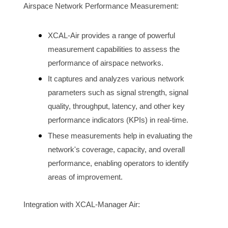
Airspace N
etwork Performance Measurement:
XCAL-Air provides a range of powerful 
measurement capabilities to assess the 
performance of 
airspace
 networks.
It captures and analyzes various network 
parameters such as signal strength, signal 
quality, throughput, latency, and other key 
performance indicators (KPIs) in real-time.
These measurements help in evaluating the 
network's coverage, capacity, and overall 
performance, enabling operators to identify 
areas of improvement.
Integration with XCAL-Manager Air: