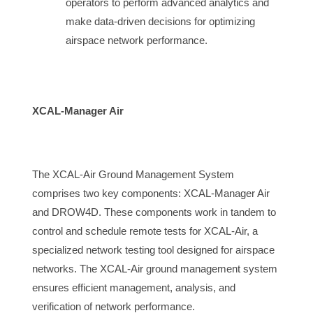
operators to perform advanced analytics and 
make data-driven decisions for optimizing 
airspace
 network performance.
XCAL-Manager Air
The 
XCAL-Air Ground Management System 
comprises two key components: XCAL-Manager Air 
and DROW4D. These components work in tandem to 
control and schedule remote tests for XCAL-Air, a 
specialized network testing tool designed for 
airspace
networks. The XCAL-Air ground management system
ensures efficient management, analysis, and
verification of network performance.