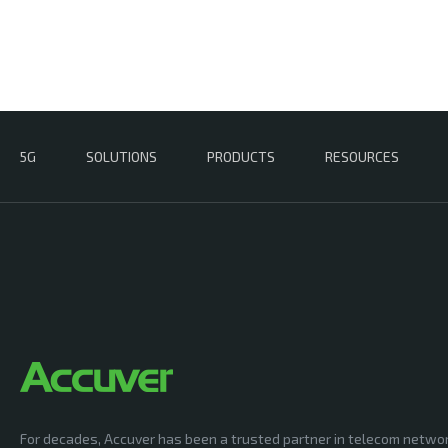
5G
SOLUTIONS
PRODUCTS
RESOURCES
For decades, Accuver has been a trusted partner in telecom netwo