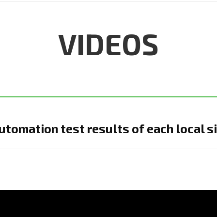
VIDEOS
tomation test results of each local s