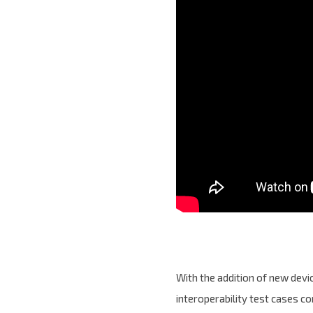
With the addition of new dev
interoperability test cases c