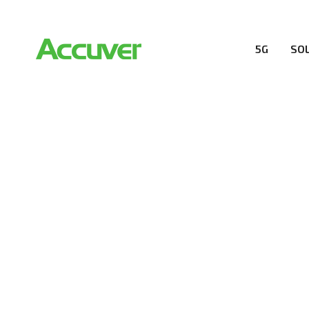
5G
SO
RESOURCES
At Accuver, we’re driven to help our customers and the
wireless performance, innovation, value and trust.