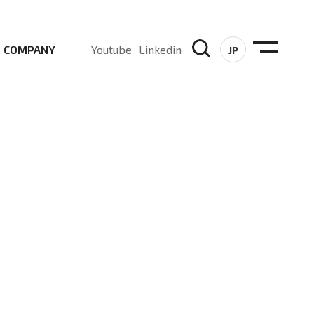
COMPANY
Youtube
Linkedin
JP