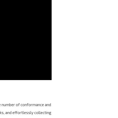
the number of conformance and
s, and effortlessly collecting