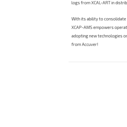
logs from XCAL-ART in distri
With its ability to consolidat
XCAP-AMS empowers operators 
adopting new technologies or
from Accuver!