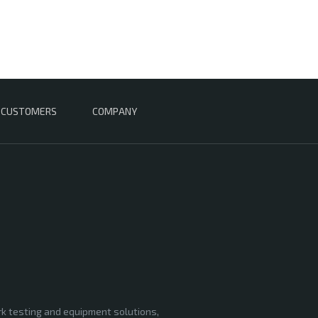
CUSTOMERS
COMPANY
rk testing and equipment solutions,