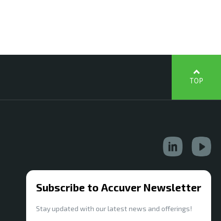
TOP
Subscribe to Accuver Newsletter
Stay updated with our latest news and offerings!