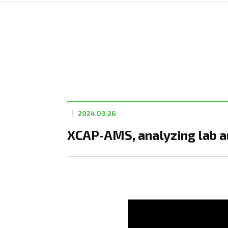
2024.03.26
XCAP-AMS, analyzing lab au