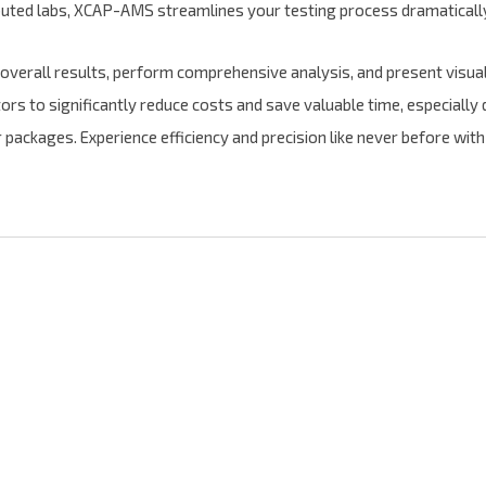
buted labs, XCAP-AMS streamlines your testing process dramaticall
e overall results, perform comprehensive analysis, and present visua
to significantly reduce costs and save valuable time, especially d
 packages. Experience efficiency and precision like never before 