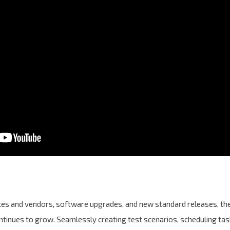
ices and vendors, software upgrades, and new standard releases, 
ontinues to grow. Seamlessly creating test scenarios, scheduling task