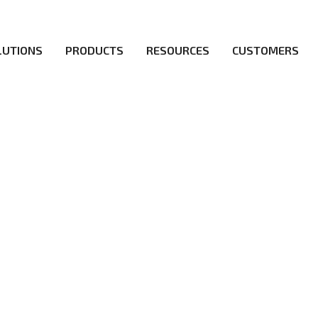
LUTIONS
PRODUCTS
RESOURCES
CUSTOMERS
irs be the first to reach new frontiers of