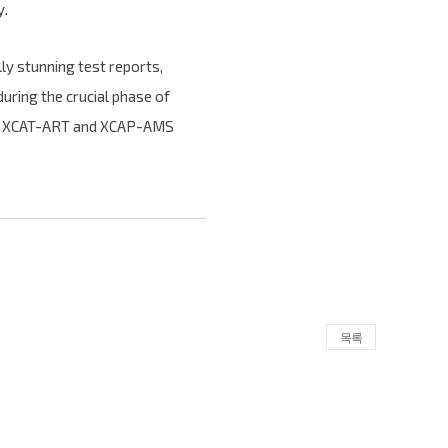
y.
lly stunning test reports,
uring the crucial phase of
with XCAT-ART and XCAP-AMS
목록