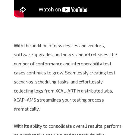
With the addition of new devices and vendors,
software upgrades, and new standard releases, the
number of conformance and interoperability test
cases continues to grow. Seamlessly creating test
scenarios, scheduling tasks, and effortlessly
collecting logs from XCAL-ART in distributed labs,
XCAP-AMS streamlines your testing process
dramatically.
With its ability to consolidate overall results, perform