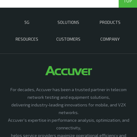
TOP
5G
SOLUTIONS
PRODUCTS
RESOURCES
CUSTOMERS
COMPANY
For decades, Accuver has been a trusted partner in telecom
network testing and equipment solutions,
delivering industry-leading innovations for mobile, and V2X
networks.
Accuver’s expertise in performance analysis, optimization, and
connectivity,
helps service providers maximize operational efficiency and