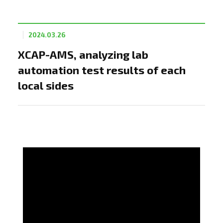
2024.03.26
XCAP-AMS, analyzing lab
automation test results of each
local sides