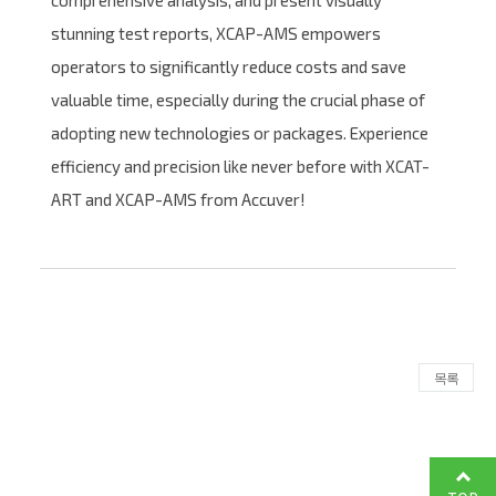
comprehensive analysis, and present visually
stunning test reports, XCAP-AMS empowers
operators to significantly reduce costs and save
valuable time, especially during the crucial phase of
adopting new technologies or packages. Experience
efficiency and precision like never before with XCAT-
ART and XCAP-AMS from Accuver!
목록