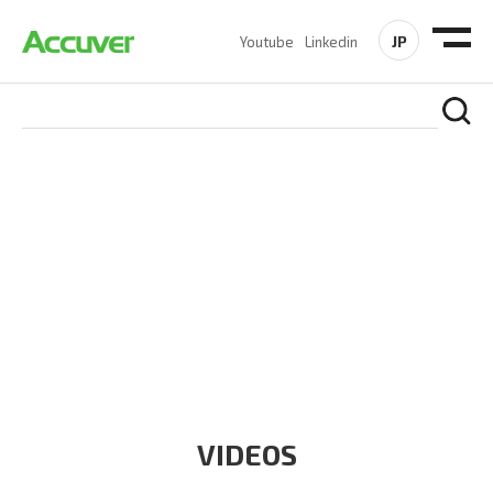
JP
Youtube
Linkedin
RESOURCES
At Accuver, we’re driven to help our customers and theirs be
the first to reach new frontiers of
wireless performance,
innovation, value and trust.
VIDEOS