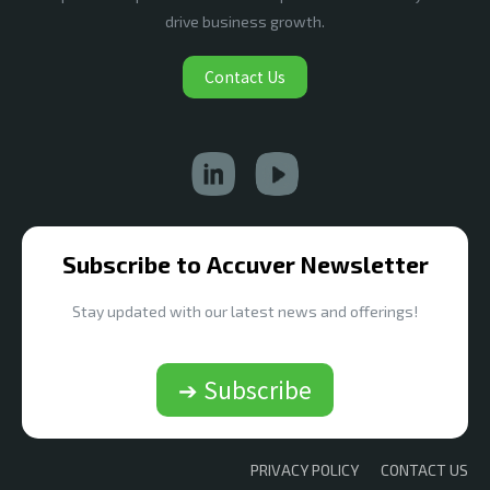
drive business growth.
Contact Us
Subscribe to Accuver Newsletter
Stay updated with our latest news and offerings!
➔ Subscribe
PRIVACY POLICY
CONTACT US