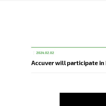
2024.02.02
Accuver will participate 