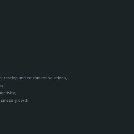
rk testing and equipment solutions,
ks.
ectivity,
business growth.