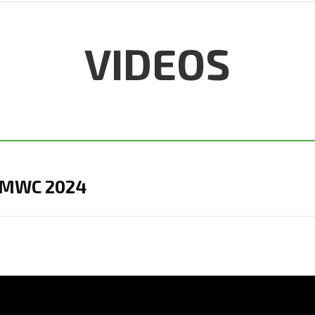
VIDEOS
in MWC 2024