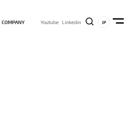
COMPANY
Youtube
Linkedin
JP