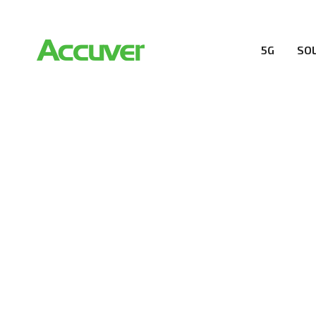
5G
SO
RESOURCES
At Accuver, we’re driven to help our customers and the
wireless performance, innovation, value and trust.