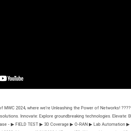
t of MWC 2024, where we're Unleashing the Power of Networks! ???? 
solutions. Innovate: Explore groundbreaking technologies. Elevate
wcase - ▶ FIELD TEST ▶ 3D Coverage ▶ O-RAN ▶ Lab Automation ▶