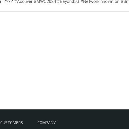
er! ????
#Accuver
#MWC2024
#Beyond5G
#NetworkInnovation
#Sma
CUSTOMERS
COMPANY