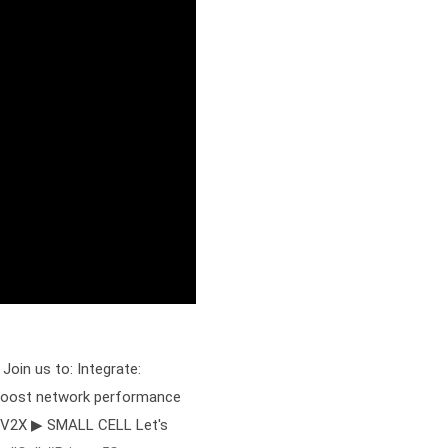
Join us to: Integrate:
: Boost network performance
 V2X ▶ SMALL CELL Let's