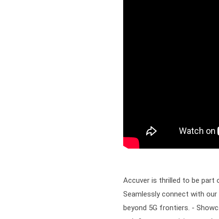
Accuver is thrilled to be par
Seamlessly connect with our 
beyond 5G frontiers. - Sho