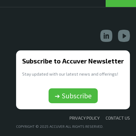
Subscribe to Accuver Newsletter
Stay updated with our latest news and offerings!
➔ Subscribe
PRIVACY POLICY
CONTACT US
COPYRIGHT © 2025 ACCUVER ALL RIGHTS RESERVED.