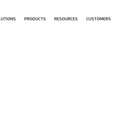
LUTIONS
PRODUCTS
RESOURCES
CUSTOMERS
irs be the first to reach new frontiers of