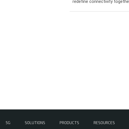
redefine connectivity togeth
5G
SOLUTIONS
PRODUCTS
RESOURCES