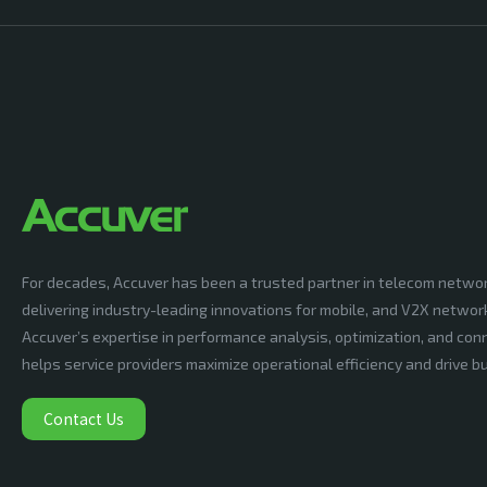
For decades, Accuver has been a trusted partner in telecom netwo
delivering industry-leading innovations for mobile, and V2X networ
Accuver’s expertise in performance analysis, optimization, and conn
helps service providers maximize operational efficiency and drive 
Contact Us