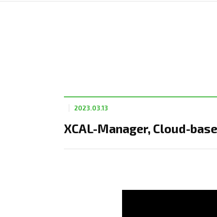
2023.03.13
XCAL-Manager, Cloud-base