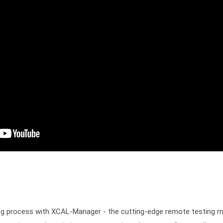
ting process with XCAL-Manager - the cutting-edge remote testing