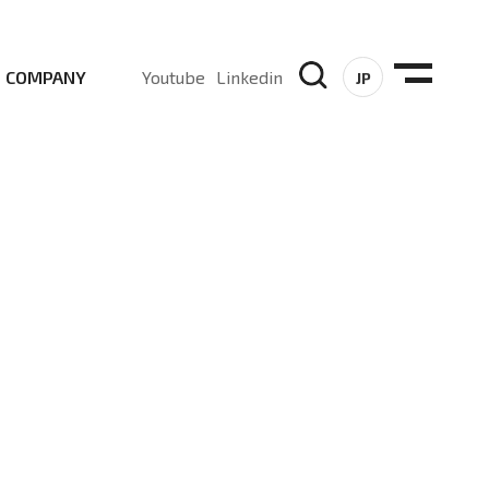
COMPANY
Youtube
Linkedin
JP