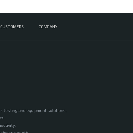
CUSTOMERS
COMPANY
rk testing and equipment solutions,
ks.
ectivity,
business growth.