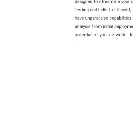
designed to streamline your 
testing and hello to efficient
have unparalleled capabiliti
analysis from initial deployme
potential of your network - 