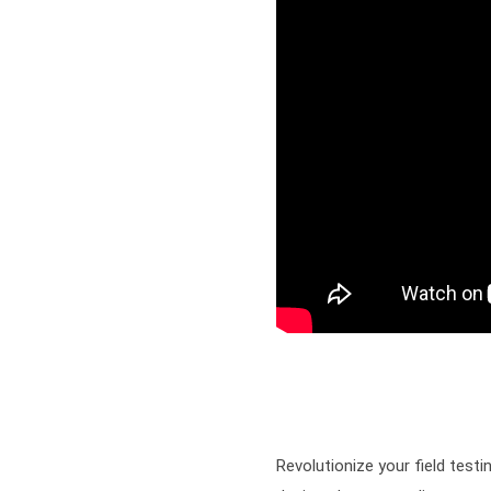
Revolutionize your field tes