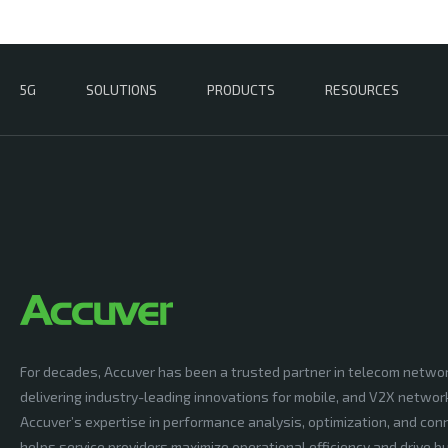
5G
SOLUTIONS
PRODUCTS
RESOURCES
For decades, Accuver has been a trusted partner in telecom netwo
delivering industry-leading innovations for mobile, and V2X networ
Accuver’s expertise in performance analysis, optimization, and conn
helps service providers maximize operational efficiency and drive 