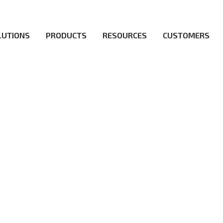
LUTIONS
PRODUCTS
RESOURCES
CUSTOMERS
irs be the first to reach new frontiers of