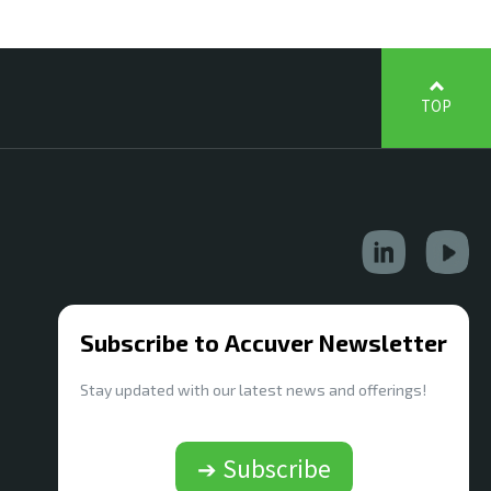
TOP
Subscribe to Accuver Newsletter
Stay updated with our latest news and offerings!
➔ Subscribe