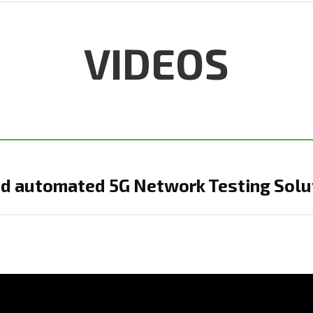
VIDEOS
d automated 5G Network Testing Solu