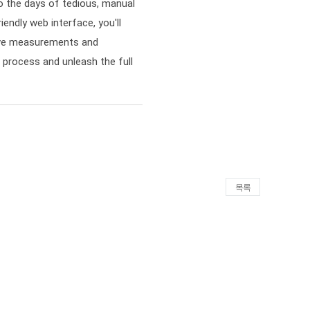
 the days of tedious, manual
iendly web interface, you'll
sive measurements and
g process and unleash the full
목록