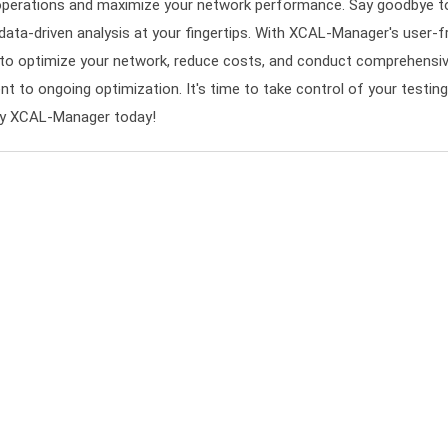
operations and maximize your network performance. Say goodbye to
, data-driven analysis at your fingertips. With XCAL-Manager's user-fr
es to optimize your network, reduce costs, and conduct comprehen
nt to ongoing optimization. It's time to take control of your testin
try XCAL-Manager today!