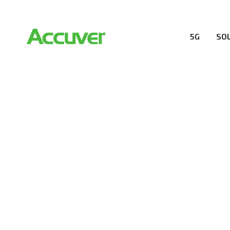
5G
SO
RESOURCES
At Accuver, we’re driven to help our customers and the
wireless performance, innovation, value and trust.