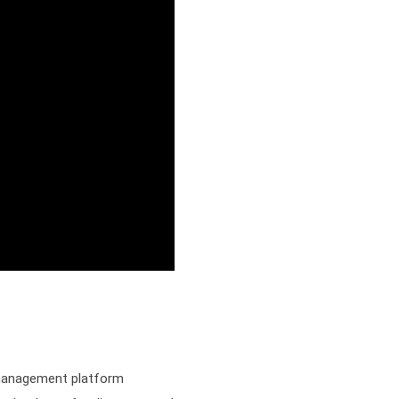
 management platform