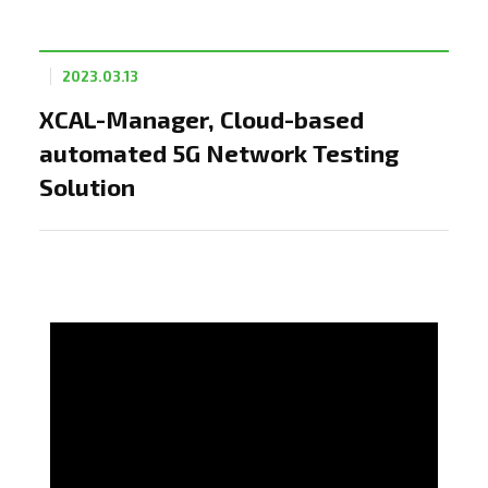
2023.03.13
XCAL-Manager, Cloud-based
automated 5G Network Testing
Solution