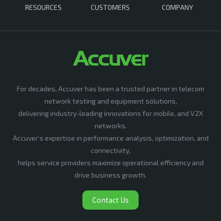
RESOURCES
CUSTOMERS
COMPANY
For decades, Accuver has been a trusted partner in telecom
network testing and equipment solutions,
delivering industry-leading innovations for mobile, and V2X
networks.
Accuver’s expertise in performance analysis, optimization, and
connectivity,
helps service providers maximize operational efficiency and
drive business growth.
Contact Us