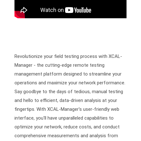
Revolutionize your field testing process with XCAL-
Manager - the cutting-edge remote testing
management platform designed to streamline your
operations and maximize your network performance.
Say goodbye to the days of tedious, manual testing
and hello to efficient, data-driven analysis at your
fingertips. With XCAL-Manager's user-friendly web
interface, you'll have unparalleled capabilities to
optimize your network, reduce costs, and conduct
comprehensive measurements and analysis from