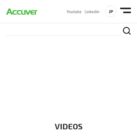
JP
Youtube
Linkedin
RESOURCES
At Accuver, we’re driven to help our customers and theirs be
the first to reach new frontiers of
wireless performance,
innovation, value and trust.
VIDEOS