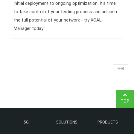
initial deployment to ongoing optimization. It's time
to take control of your testing process and unleash
the full potential of your network - try XCAL-
Manager today!
목록
TOP
5G
SOLUTIONS
PRODUCTS