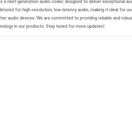
a next-generation audio codec designed to deliver exceptional au
timized for high-resolution, low-latency audio, making it ideal for u
her audio devices. We are committed to providing reliable and robu
hnology in our products. Stay tuned for more updates!