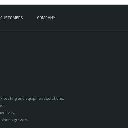
CUSTOMERS
COMPANY
rk testing and equipment solutions,
ks.
ectivity,
business growth.