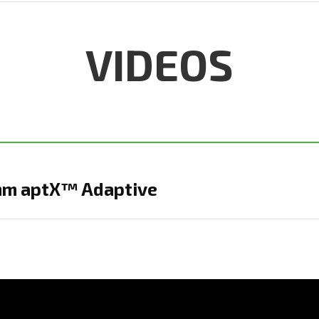
VIDEOS
mm aptX™ Adaptive