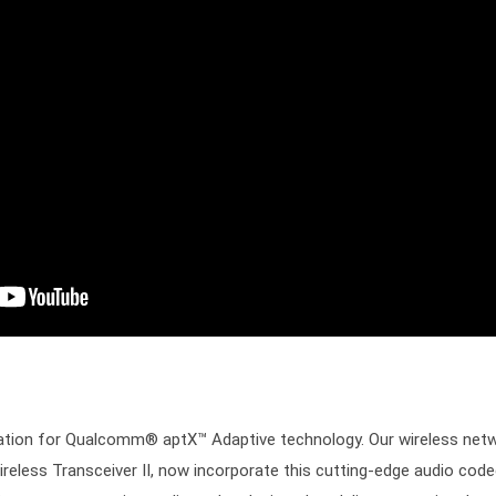
cation for Qualcomm® aptX™ Adaptive technology. Our wireless netw
less Transceiver II, now incorporate this cutting-edge audio cod