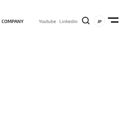
COMPANY
Youtube
Linkedin
JP