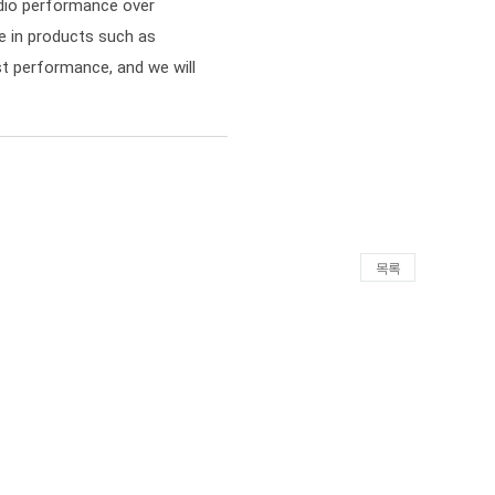
dio performance over
se in products such as
st performance, and we will
목록