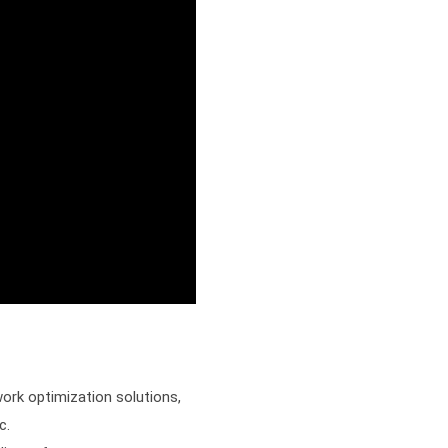
ork optimization solutions,
ec.