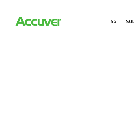
5G
SO
RESOURCES
At Accuver, we’re driven to help our customers and the
wireless performance, innovation, value and trust.