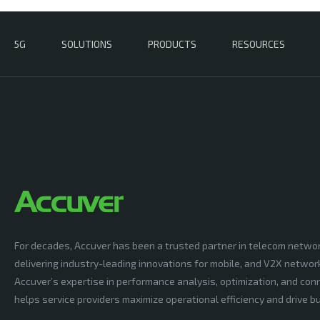
5G
SOLUTIONS
PRODUCTS
RESOURCES
For decades, Accuver has been a trusted partner in telecom netwo
delivering industry-leading innovations for mobile, and V2X networ
Accuver’s expertise in performance analysis, optimization, and conn
helps service providers maximize operational efficiency and drive 