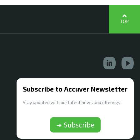
TOP
Subscribe to Accuver Newsletter
Stay updated with our latest news and offerings!
➔ Subscribe