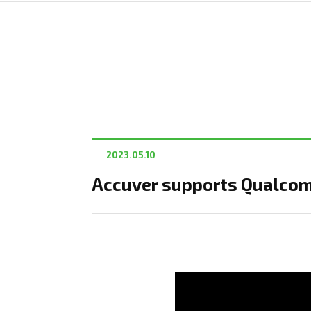
2023.05.10
Accuver supports Qualco