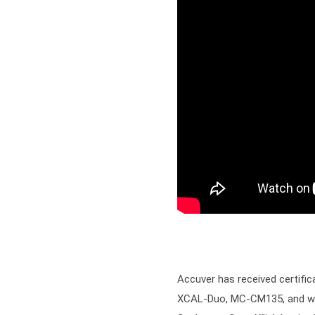
Accuver has received certifi
XCAL-Duo, MC-CM135, and wire