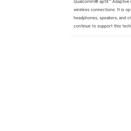
Qualcomm® aptX™ Adaptive is 
wireless connections. It is op
headphones, speakers, and ot
continue to support this tec