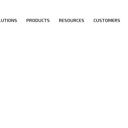
LUTIONS
PRODUCTS
RESOURCES
CUSTOMERS
irs be the first to reach new frontiers of