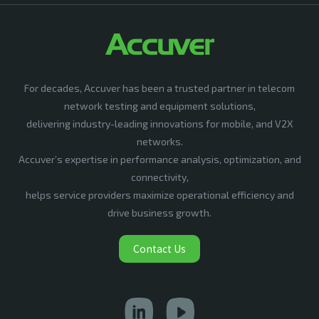
For decades, Accuver has been a trusted partner in telecom
network testing and equipment solutions,
delivering industry-leading innovations for mobile, and V2X
networks.
Accuver’s expertise in performance analysis, optimization, and
connectivity,
helps service providers maximize operational efficiency and
drive business growth.
Contact Us