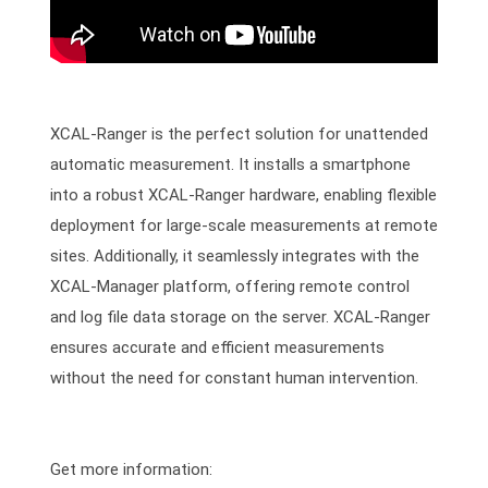
XCAL-Ranger is the perfect solution for unattended
automatic measurement. It installs a smartphone
into a robust XCAL-Ranger hardware, enabling flexible
deployment for large-scale measurements at remote
sites. Additionally, it seamlessly integrates with the
XCAL-Manager platform, offering remote control
and log file data storage on the server. XCAL-Ranger
ensures accurate and efficient measurements
without the need for constant human intervention.
Get more information: