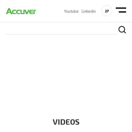
JP
Youtube
Linkedin
RESOURCES
At Accuver, we’re driven to help our customers and theirs be
the first to reach new frontiers of
wireless performance,
innovation, value and trust.
VIDEOS