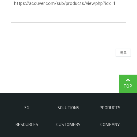
https://accuver.com/sub/products/view.php?idx=1
목록
TOP
5G
SOLUTIONS
PRODUCTS
RESOURCES
CUSTOMERS
COMPANY