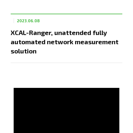
2023.06.08
XCAL-Ranger, unattended fully
automated network measurement
solution