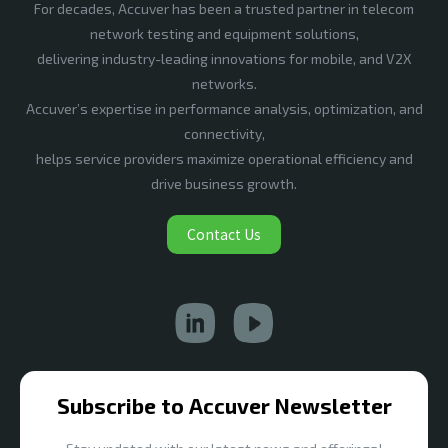
For decades, Accuver has been a trusted partner in telecom
network testing and equipment solutions,
delivering industry-leading innovations for mobile, and V2X
networks.
Accuver’s expertise in performance analysis, optimization, and
connectivity,
helps service providers maximize operational efficiency and
drive business growth.
Contact Us
Subscribe to Accuver Newsletter