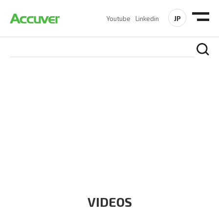
JP
Youtube
Linkedin
RESOURCES
At Accuver, we’re driven to help our customers and theirs be
the first to reach new frontiers of
wireless performance,
innovation, value and trust.
VIDEOS