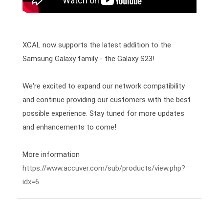
XCAL now supports the latest addition to the 
Samsung Galaxy family - the Galaxy S23!

We're excited to expand our network compatibility 
and continue providing our customers with the best 
possible experience. Stay tuned for more updates 
and enhancements to come! 
https://www.accuver.com/sub/products/view.php?
idx=6