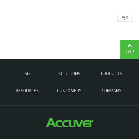
목록
TOP
5G
SOLUTIONS
PRODUCTS
RESOURCES
CUSTOMERS
COMPANY