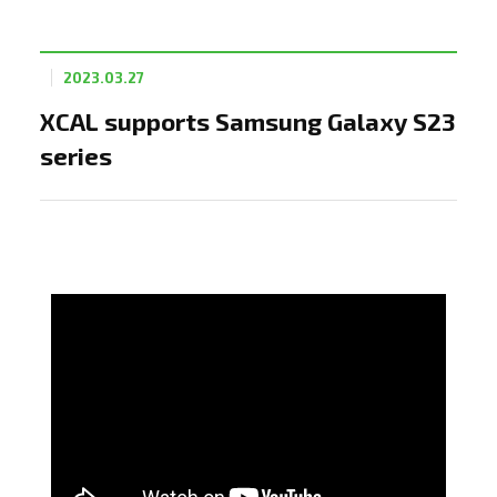
2023.03.27
XCAL supports Samsung Galaxy S23
series