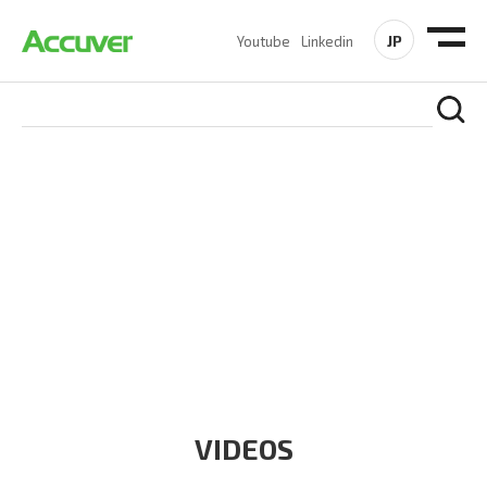
JP
Youtube
Linkedin
RESOURCES
At Accuver, we’re driven to help our customers and theirs be
the first to reach new frontiers of
wireless performance,
innovation, value and trust.
VIDEOS