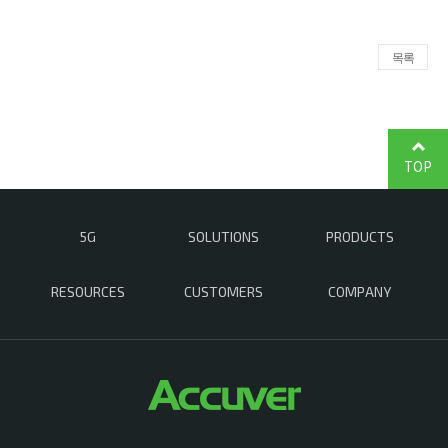
목록
TOP
5G
SOLUTIONS
PRODUCTS
RESOURCES
CUSTOMERS
COMPANY