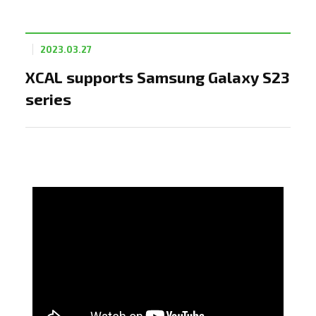
2023.03.27
XCAL supports Samsung Galaxy S23
series