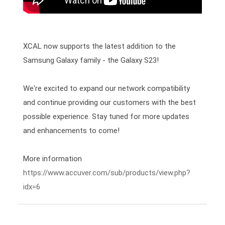
XCAL now supports the latest addition to the 
Samsung Galaxy family - the Galaxy S23!

We're excited to expand our network compatibility 
and continue providing our customers with the best 
possible experience. Stay tuned for more updates 
and enhancements to come! 
https://www.accuver.com/sub/products/view.php?
idx=6