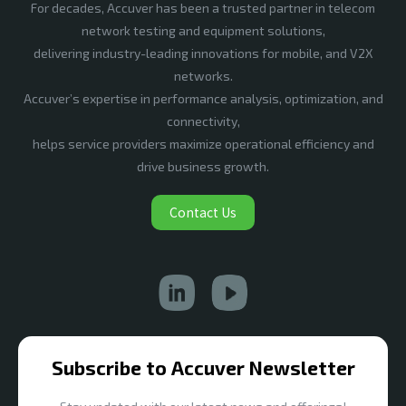
For decades, Accuver has been a trusted partner in telecom
network testing and equipment solutions,
delivering industry-leading innovations for mobile, and V2X
networks.
Accuver’s expertise in performance analysis, optimization, and
connectivity,
helps service providers maximize operational efficiency and
drive business growth.
Contact Us
Subscribe to Accuver Newsletter