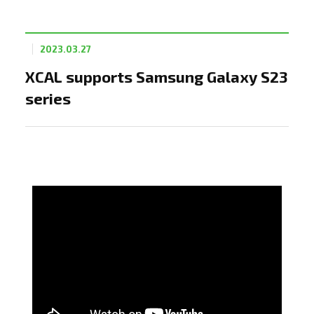
2023.03.27
XCAL supports Samsung Galaxy S23
series