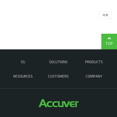
목록
TOP
5G
SOLUTIONS
PRODUCTS
RESOURCES
CUSTOMERS
COMPANY