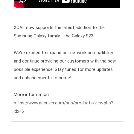
XCAL now supports the latest addition to the 
Samsung Galaxy family - the Galaxy S23!

We're excited to expand our network compatibility 
and continue providing our customers with the best 
possible experience. Stay tuned for more updates 
and enhancements to come! 
https://www.accuver.com/sub/products/view.php?
idx=6