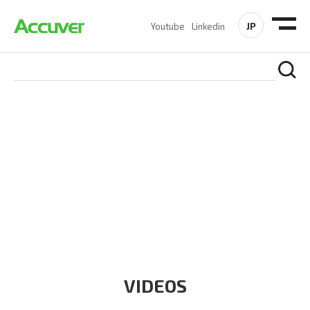
JP
Youtube
Linkedin
RESOURCES
At Accuver, we’re driven to help our customers and theirs be
the first to reach new frontiers of
wireless performance,
innovation, value and trust.
VIDEOS