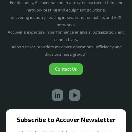
For decades, Accuver has been a trusted partner in telecom
network testing and equipment solutions,
delivering industry-leading innovations for mobile, and V2X
networks.
Accuver’s expertise in performance analysis, optimization, and
connectivity,
helps service providers maximize operational efficiency and
drive business growth.
Contact Us
Subscribe to Accuver Newsletter