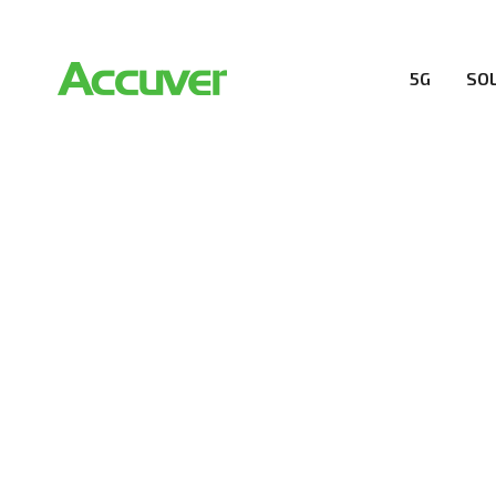
5G
SO
RESOURCES
At Accuver, we’re driven to help our customers and the
wireless performance, innovation, value and trust.