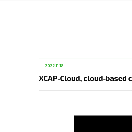
2022.11.18
XCAP-Cloud, cloud-based c