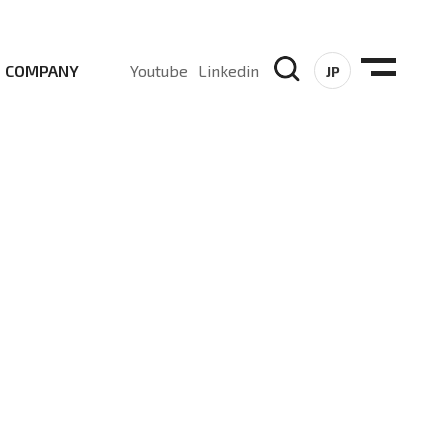
COMPANY
Youtube
Linkedin
JP