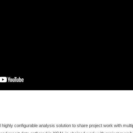
ighly configurable analysis solution to share project work with mult