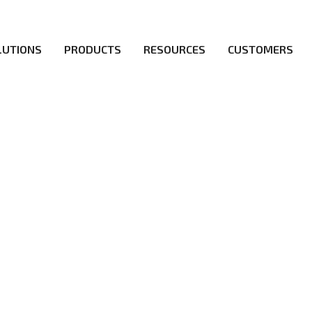
LUTIONS
PRODUCTS
RESOURCES
CUSTOMERS
irs be the first to reach new frontiers of