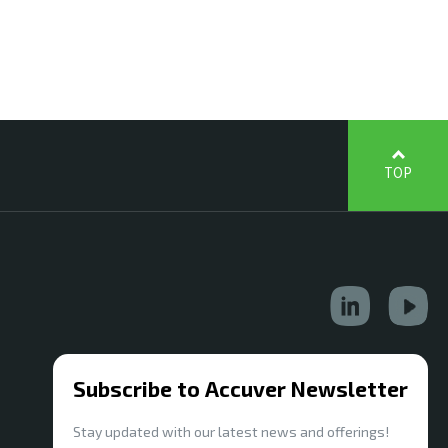
TOP
Subscribe to Accuver Newsletter
Stay updated with our latest news and offerings!