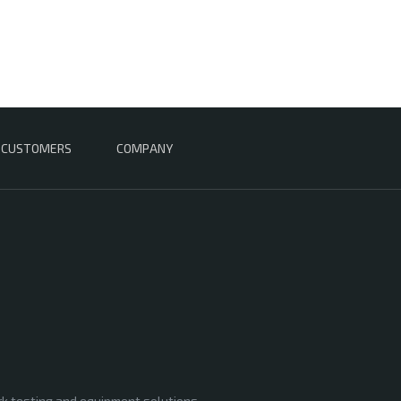
CUSTOMERS
COMPANY
rk testing and equipment solutions,