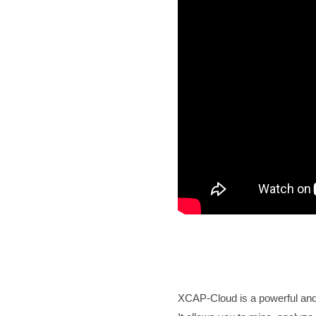
XCAP-Cloud is a powerful and h