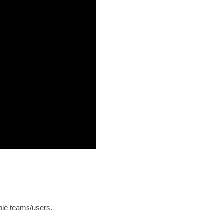
iple teams/users.