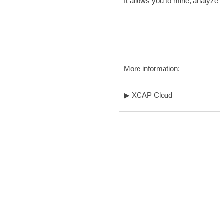
It allows you to mine, analyz
More information:
▶
XCAP Cloud