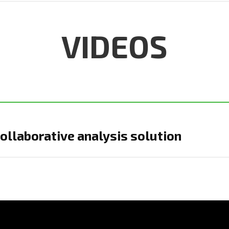
VIDEOS
ollaborative analysis solution