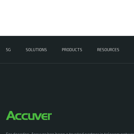
5G
SOLUTIONS
PRODUCTS
RESOURCES
For decades, Accuver has been a trusted partner in telecom netwo