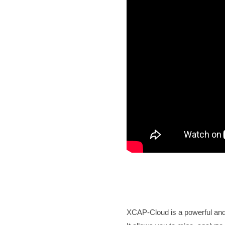
XCAP-Cloud is a powerful and h