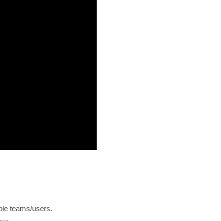
iple teams/users.