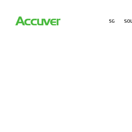
5G
SO
RESOURCES
At Accuver, we’re driven to help our customers and the
wireless performance, innovation, value and trust.