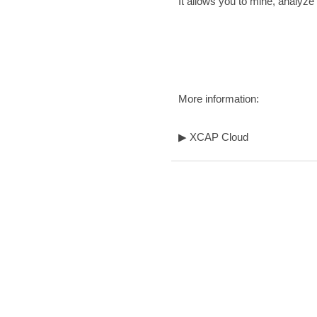
It allows you to mine, analyz
More information:
▶
XCAP Cloud