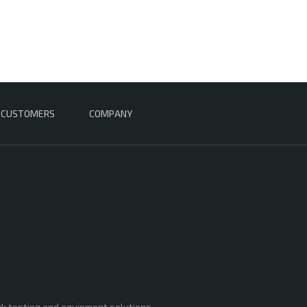
CUSTOMERS
COMPANY
rk testing and equipment solutions,