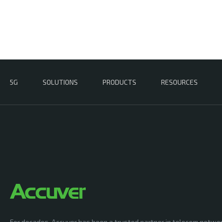
5G
SOLUTIONS
PRODUCTS
RESOURCES
For decades, Accuver has been a trusted partner in telecom netwo