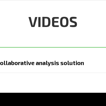
VIDEOS
ollaborative analysis solution