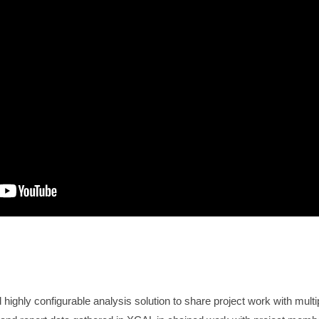
ighly configurable analysis solution to share project work with mult