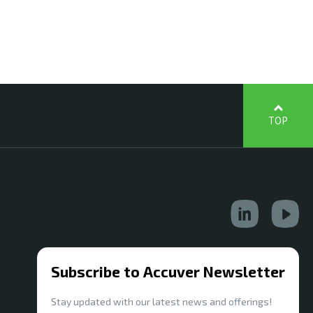
TOP
Subscribe to Accuver Newsletter
Stay updated with our latest news and offerings!