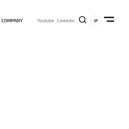
COMPANY
Youtube
Linkedin
JP