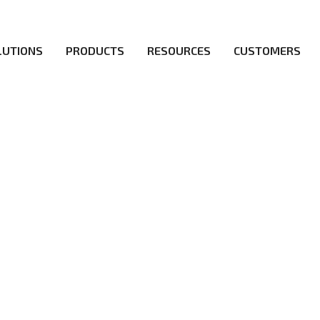
LUTIONS
PRODUCTS
RESOURCES
CUSTOMERS
irs be the first to reach new frontiers of