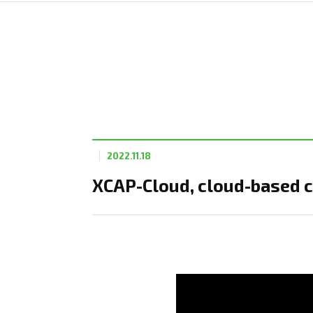
2022.11.18
XCAP-Cloud, cloud-based c