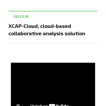
2022.11.18
XCAP-Cloud, cloud-based
collaborative analysis solution