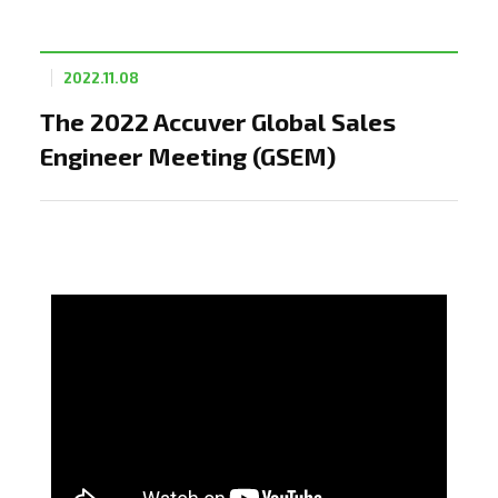
2022.11.08
The 2022 Accuver Global Sales
Engineer Meeting (GSEM)