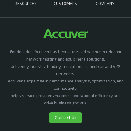
RESOURCES
CUSTOMERS
COMPANY
For decades, Accuver has been a trusted partner in telecom
network testing and equipment solutions,
delivering industry-leading innovations for mobile, and V2X
networks.
Accuver’s expertise in performance analysis, optimization, and
connectivity,
helps service providers maximize operational efficiency and
drive business growth.
Contact Us