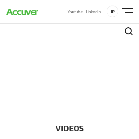
JP
Youtube
Linkedin
RESOURCES
At Accuver, we’re driven to help our customers and theirs be
the first to reach new frontiers of
wireless performance,
innovation, value and trust.
VIDEOS