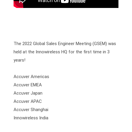
The 2022 Global Sales Engineer Meeting (GSEM) was 
held at the Innowireless HQ for the first time in 3 
years!
Accuver Americas

Accuver EMEA

Accuver Japan

Accuver APAC

Accuver Shanghai

Innowireless India
