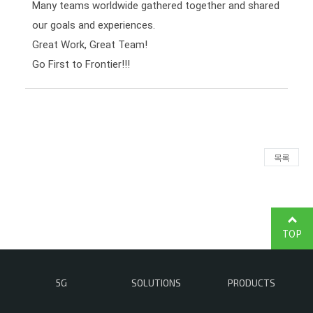
Many teams worldwide gathered together and shared 
our goals and experiences.

Great Work, Great Team!

Go First to Frontier!!!
목록
TOP
5G
SOLUTIONS
PRODUCTS