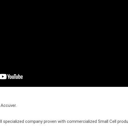
 Accuver.

ll specialized company proven with commercialized Small Cell produc