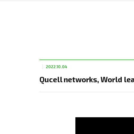
2022.10.04
Qucell networks, World le