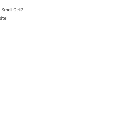
mall Cell?
