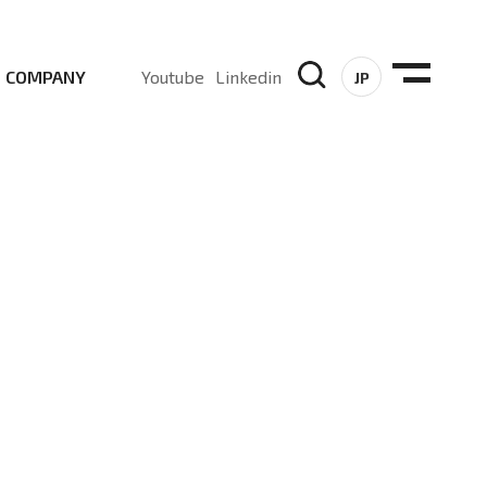
COMPANY
Youtube
Linkedin
JP