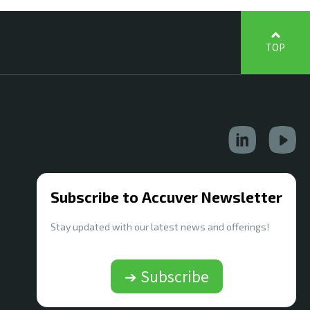
TOP
Subscribe to Accuver Newsletter
Stay updated with our latest news and offerings!
➔ Subscribe