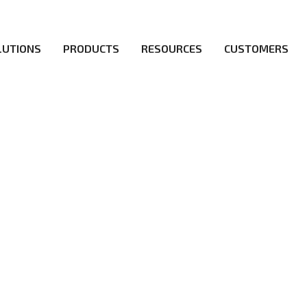
LUTIONS
PRODUCTS
RESOURCES
CUSTOMERS
irs be the first to reach new frontiers of