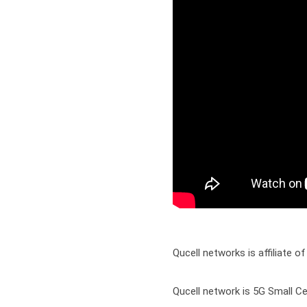
Qucell networks is affiliate of
Qucell network is 5G Small Ce