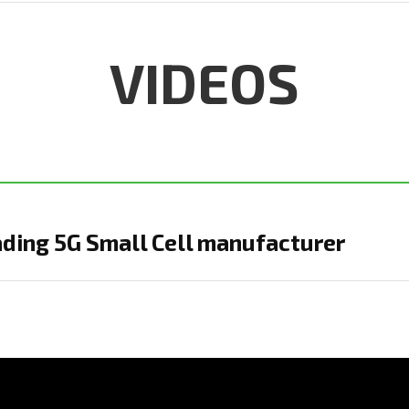
VIDEOS
ading 5G Small Cell manufacturer