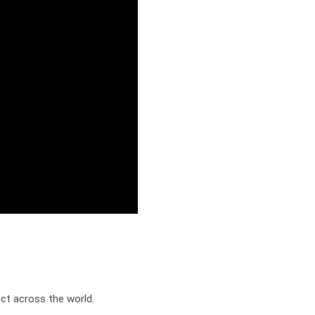
t across the world.
