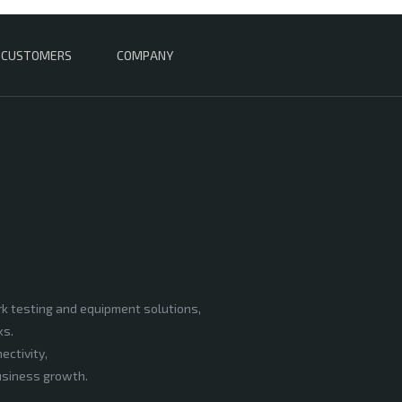
CUSTOMERS
COMPANY
rk testing and equipment solutions,
ks.
ectivity,
business growth.