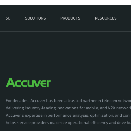
5G
SOLUTIONS
PRODUCTS
RESOURCES
For decades, Accuver has been a trusted partner in telecom netwo
delivering industry-leading innovations for mobile, and V2X networ
Accuver’s expertise in performance analysis, optimization, and conn
helps service providers maximize operational efficiency and drive 