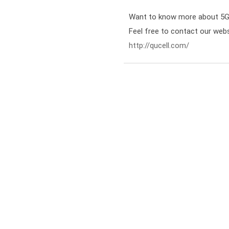
Want to know more about 5G S
http://qucell.com/