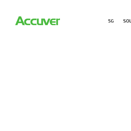
5G
SO
RESOURCES
At Accuver, we’re driven to help our customers and the
wireless performance, innovation, value and trust.