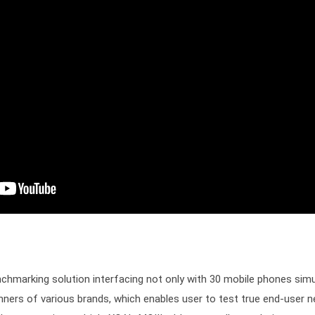
nchmarking solution interfacing not only with 30 mobile phones simul
ners of various brands, which enables user to test true end-user ne