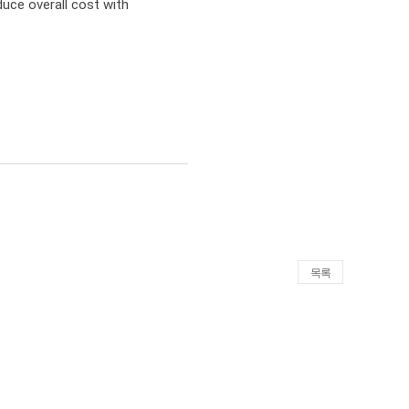
duce overall cost with 
목록