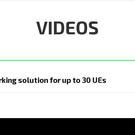
VIDEOS
ing solution for up to 30 UEs