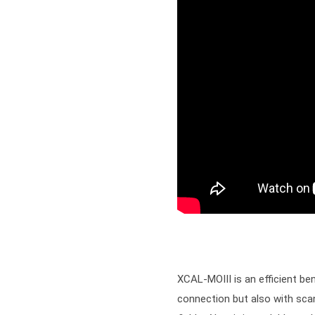
XCAL-MOIII is an efficient be
connection but also with scan