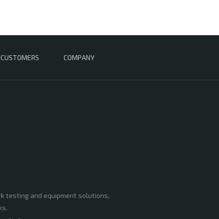
CUSTOMERS
COMPANY
rk testing and equipment solutions,
ks.