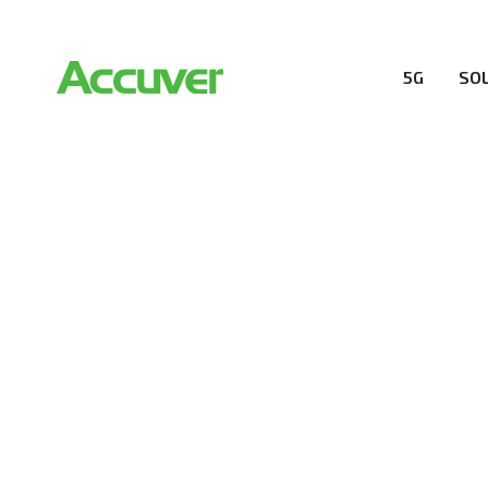
5G
SO
RESOURCES
At Accuver, we’re driven to help our customers and the
wireless performance, innovation, value and trust.