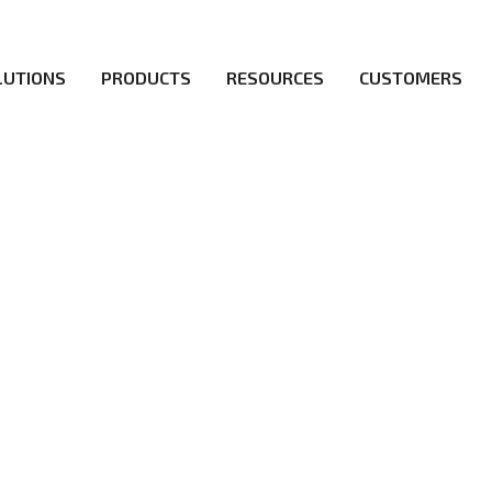
LUTIONS
PRODUCTS
RESOURCES
CUSTOMERS
irs be the first to reach new frontiers of