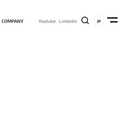
COMPANY
Youtube
Linkedin
JP