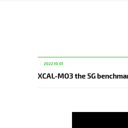
2022.10.01
XCAL-MO3 the 5G benchmark