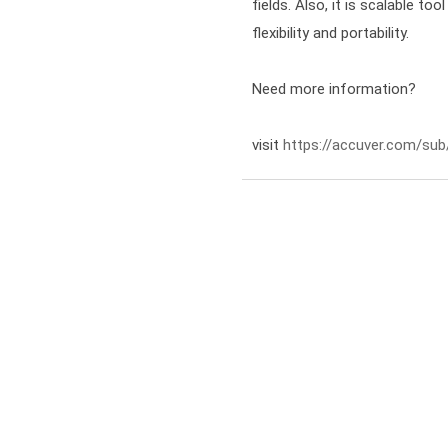
fields. Also, it is scalable to
flexibility and portability.
Need more information?

visit 
https://accuver.com/sub