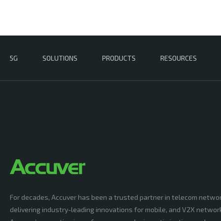
5G
SOLUTIONS
PRODUCTS
RESOURCES
For decades, Accuver has been a trusted partner in telecom netwo
delivering industry-leading innovations for mobile, and V2X networ