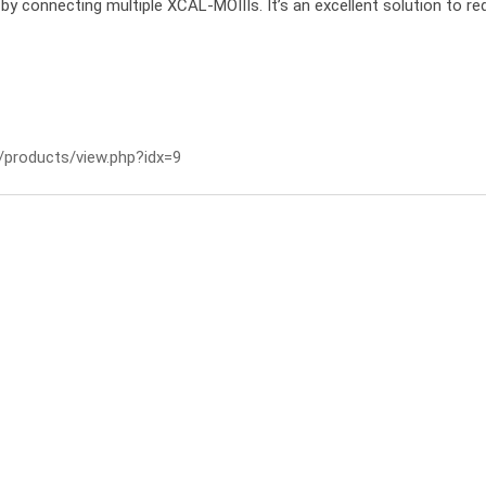
ol by connecting multiple XCAL-MOIIIs. It’s an excellent solution to re
/products/view.php?idx=9