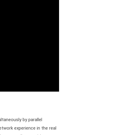
taneously by parallel 
twork experience in the real 