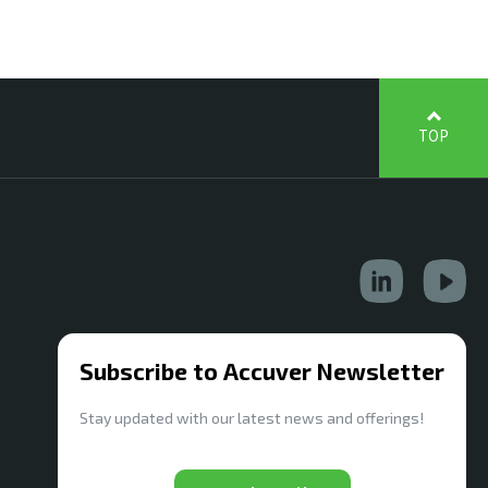
TOP
Subscribe to Accuver Newsletter
Stay updated with our latest news and offerings!