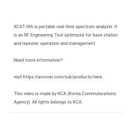
XCAT-IXA is portable real-time spectrum analyzer. It 
is an RF Engineering Tool optimized for base station 
and repeater operation and management.

Need more information?

visit 
https://accuver.com/sub/products/view...
This video is made by KCA (Korea Communications 
Agency). All rights belongs to KCA.