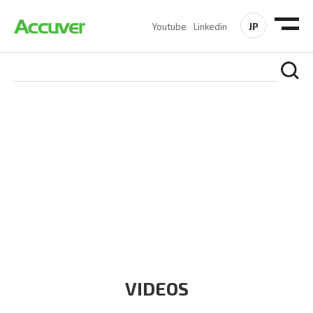
JP
Youtube
Linkedin
RESOURCES
At Accuver, we’re driven to help our customers and theirs be
the first to reach new frontiers of
wireless performance,
innovation, value and trust.
VIDEOS