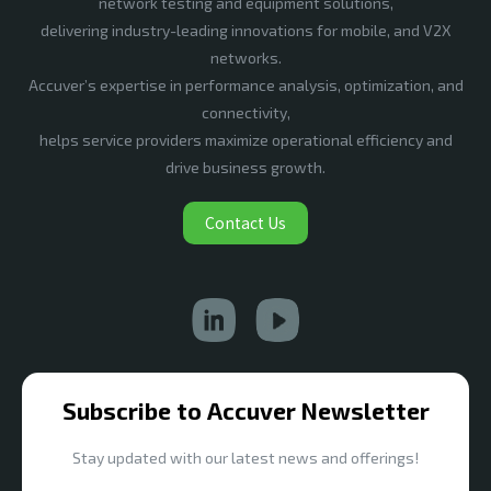
network testing and equipment solutions,
delivering industry-leading innovations for mobile, and V2X
networks.
Accuver’s expertise in performance analysis, optimization, and
connectivity,
helps service providers maximize operational efficiency and
drive business growth.
Contact Us
Subscribe to Accuver Newsletter
Stay updated with our latest news and offerings!