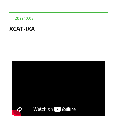
2022.10.06
XCAT-IXA