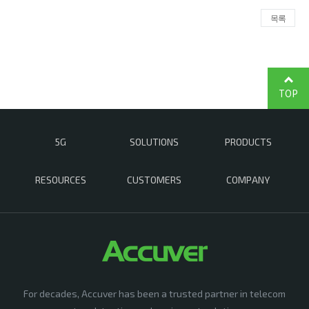
목록
TOP
5G
SOLUTIONS
PRODUCTS
RESOURCES
CUSTOMERS
COMPANY
For decades, Accuver has been a trusted partner in telecom