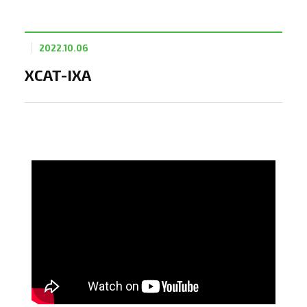
2022.10.06
XCAT-IXA