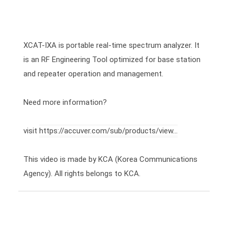
XCAT-IXA is portable real-time spectrum analyzer. It 
is an RF Engineering Tool optimized for base station 
and repeater operation and management.

Need more information?

visit 
https://accuver.com/sub/products/view...
This video is made by KCA (Korea Communications 
Agency). All rights belongs to KCA.