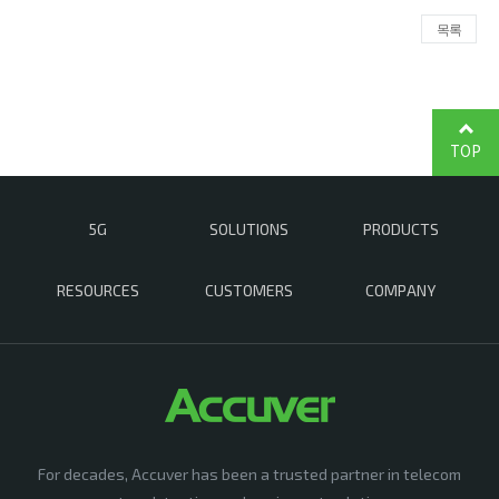
목록
TOP
5G
SOLUTIONS
PRODUCTS
RESOURCES
CUSTOMERS
COMPANY
For decades, Accuver has been a trusted partner in telecom