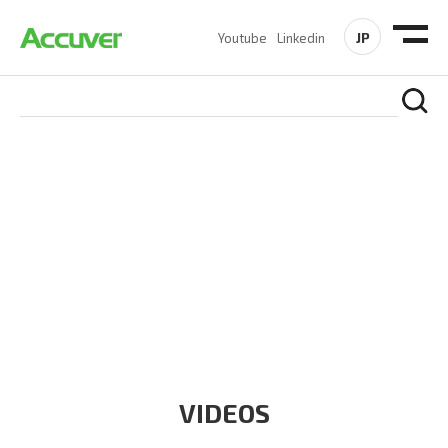
JP
Youtube
Linkedin
RESOURCES
At Accuver, we’re driven to help our customers and theirs be
the first to reach new frontiers of
wireless performance,
innovation, value and trust.
VIDEOS