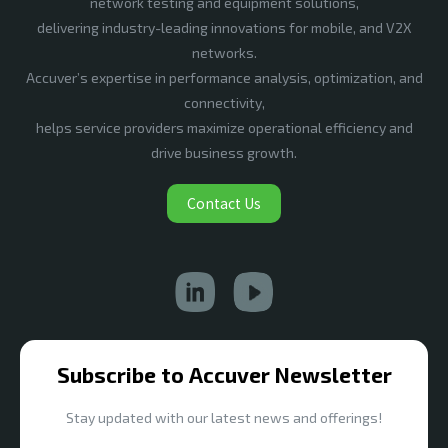
network testing and equipment solutions,
delivering industry-leading innovations for mobile, and V2X
networks.
Accuver’s expertise in performance analysis, optimization, and
connectivity,
helps service providers maximize operational efficiency and
drive business growth.
Contact Us
Subscribe to Accuver Newsletter
Stay updated with our latest news and offerings!