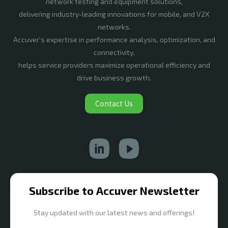
network testing and equipment solutions,
delivering industry-leading innovations for mobile, and V2X
networks.
Accuver’s expertise in performance analysis, optimization, and
connectivity,
helps service providers maximize operational efficiency and
drive business growth.
Contact Us
Subscribe to Accuver Newsletter
Stay updated with our latest news and offerings!