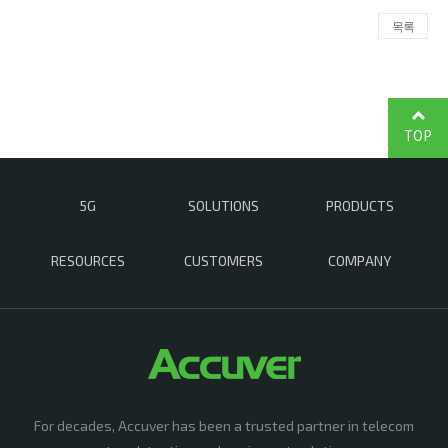
목록
TOP
5G
SOLUTIONS
PRODUCTS
RESOURCES
CUSTOMERS
COMPANY
For decades, Accuver has been a trusted partner in telecom