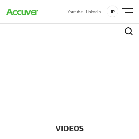
JP
Youtube
Linkedin
RESOURCES
At Accuver, we’re driven to help our customers and theirs be
the first to reach new frontiers of
wireless performance,
innovation, value and trust.
VIDEOS