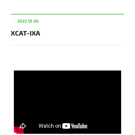
2022.10.06
XCAT-IXA