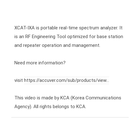
XCAT-IXA is portable real-time spectrum analyzer. It 
is an RF Engineering Tool optimized for base station 
and repeater operation and management.

Need more information?

visit 
https://accuver.com/sub/products/view...
This video is made by KCA (Korea Communications 
Agency). All rights belongs to KCA.