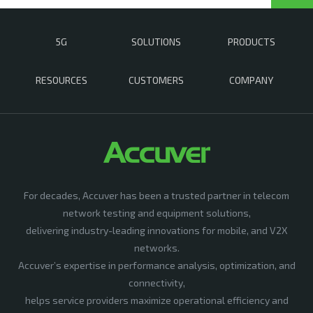
5G
SOLUTIONS
PRODUCTS
RESOURCES
CUSTOMERS
COMPANY
For decades, Accuver has been a trusted partner in telecom
network testing and equipment solutions,
delivering industry-leading innovations for mobile, and V2X
networks.
Accuver’s expertise in performance analysis, optimization, and
connectivity,
helps service providers maximize operational efficiency and