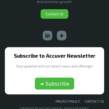
drive business growth.
Contact Us
Subscribe to Accuver Newsletter
Stay updated with our latest news and offerings!
➔ Subscribe
PRIVACY POLICY
CONTACT US
COPYRIGHT © 2025 ACCUVER ALL RIGHTS RESERVED.