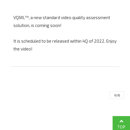
VQML™, a new standard video quality assessment
solution, is coming soon!
It is scheduled to be released within 4Q of 2022. Enjoy
the video!
목록
TOP