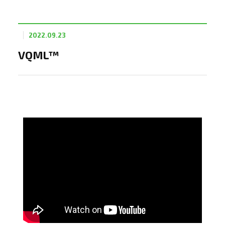
2022.09.23
VQML™