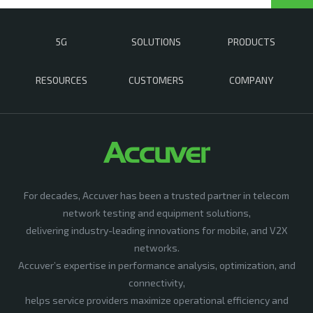
5G
SOLUTIONS
PRODUCTS
RESOURCES
CUSTOMERS
COMPANY
For decades, Accuver has been a trusted partner in telecom
network testing and equipment solutions,
delivering industry-leading innovations for mobile, and V2X
networks.
Accuver’s expertise in performance analysis, optimization, and
connectivity,
helps service providers maximize operational efficiency and