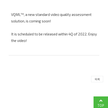
VQML™, a new standard video quality assessment
solution, is coming soon!
It is scheduled to be released within 4Q of 2022. Enjoy
the video!
목록
TOP