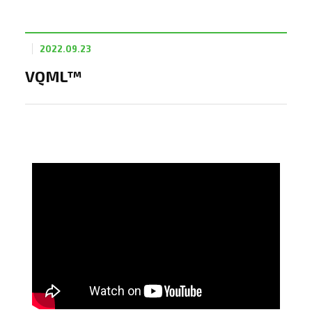
2022.09.23
VQML™