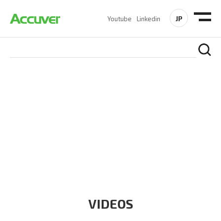
JP
Youtube
Linkedin
RESOURCES
At Accuver, we’re driven to help our customers and theirs be
the first to reach new frontiers of
wireless performance,
innovation, value and trust.
VIDEOS