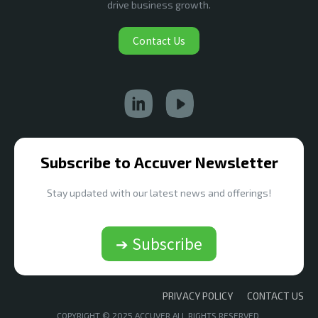
drive business growth.
Contact Us
Subscribe to Accuver Newsletter
Stay updated with our latest news and offerings!
➔ Subscribe
PRIVACY POLICY
CONTACT US
COPYRIGHT © 2025 ACCUVER ALL RIGHTS RESERVED.