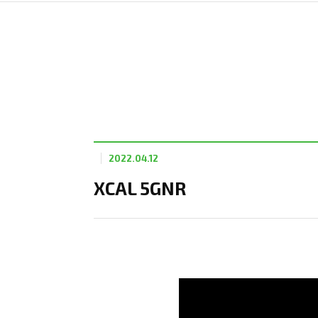
2022.04.12
XCAL 5GNR