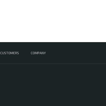
CUSTOMERS
COMPANY