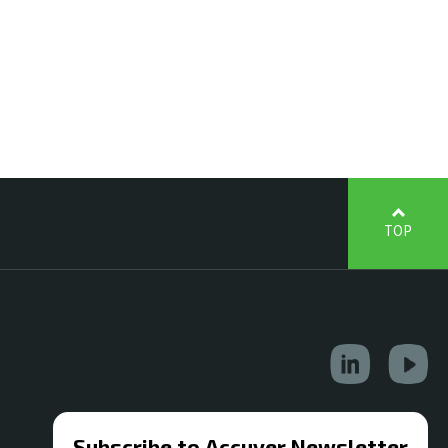
TOP
Subscribe to Accuver Newsletter