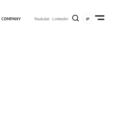
COMPANY
Youtube
Linkedin
JP