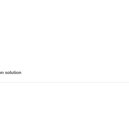


n solution