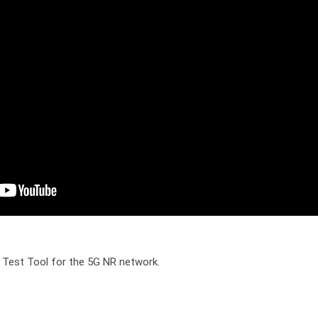
 Test Tool for the 5G NR network.
