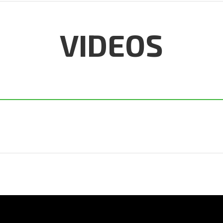
VIDEOS