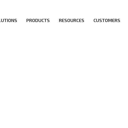
LUTIONS
PRODUCTS
RESOURCES
CUSTOMERS
irs be the first to reach new frontiers of