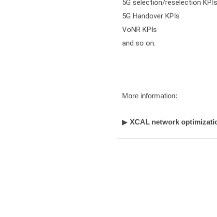
5G selection/reselection KPIs
5G Handover KPIs

VoNR KPIs

and so on.
More information:
▶
XCAL network optimizatio