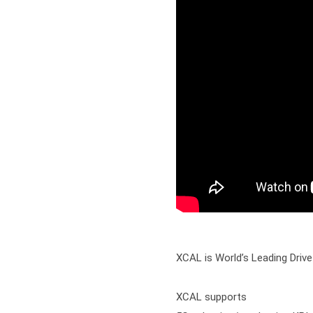
XCAL is World’s Leading Drive
XCAL supports
