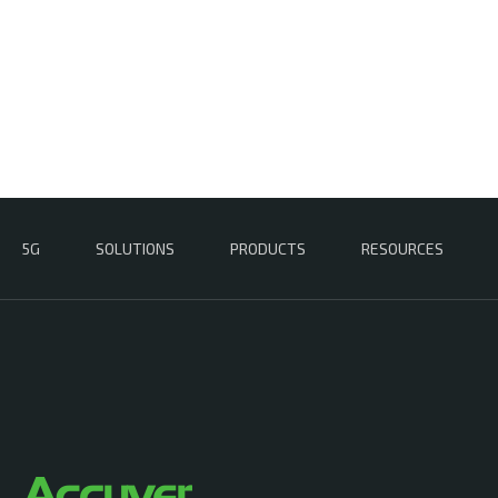
5G
SOLUTIONS
PRODUCTS
RESOURCES