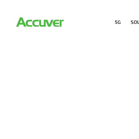
5G
SO
RESOURCES
At Accuver, we’re driven to help our customers and the
wireless performance, innovation, value and trust.