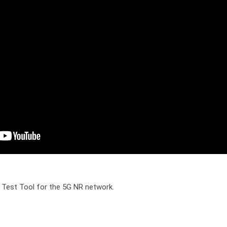
 Test Tool for the 5G NR network.
