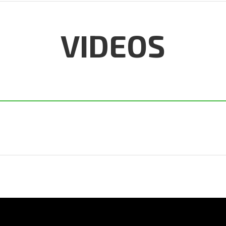
VIDEOS