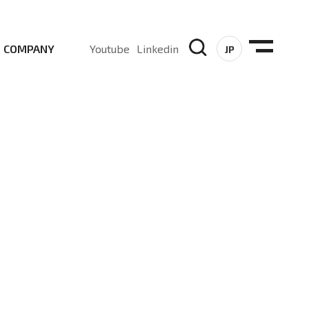
COMPANY
Youtube
Linkedin
JP