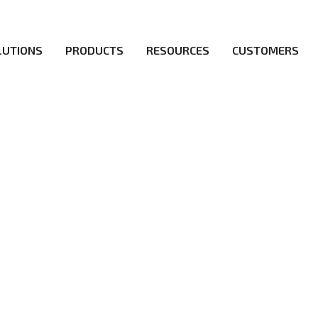
LUTIONS
PRODUCTS
RESOURCES
CUSTOMERS
irs be the first to reach new frontiers of