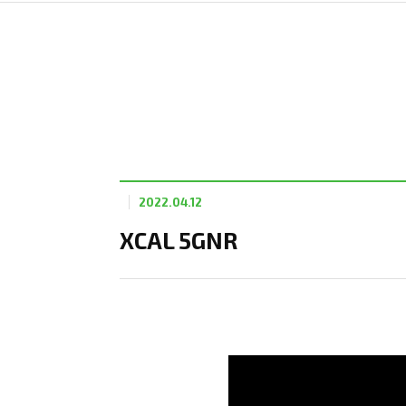
2022.04.12
XCAL 5GNR