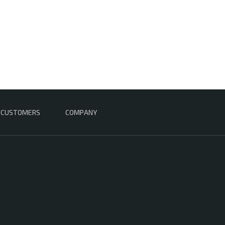
CUSTOMERS
COMPANY