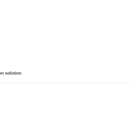


n solution