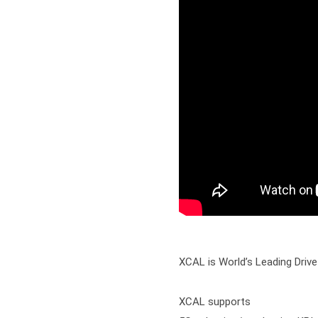
XCAL is World’s Leading Drive
XCAL supports
