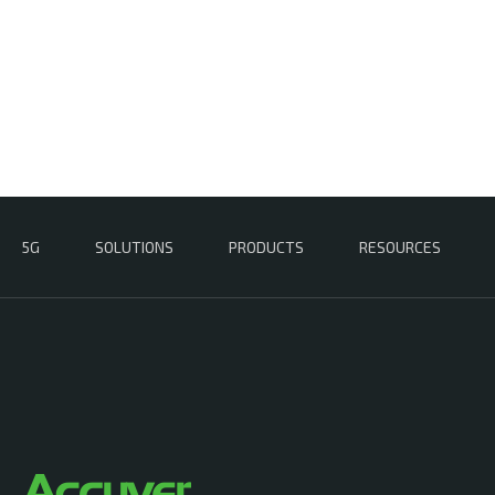
5G
SOLUTIONS
PRODUCTS
RESOURCES