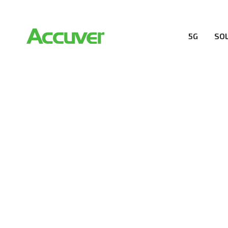
5G
SO
RESOURCES
At Accuver, we’re driven to help our customers and the
wireless performance, innovation, value and trust.