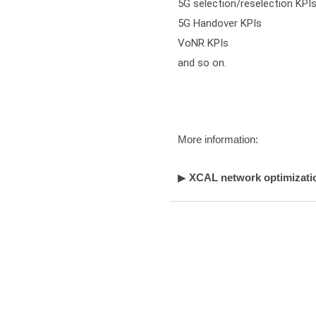
5G selection/reselection KPIs
5G Handover KPIs

VoNR KPIs

and so on.
More information:
▶
XCAL network optimizatio