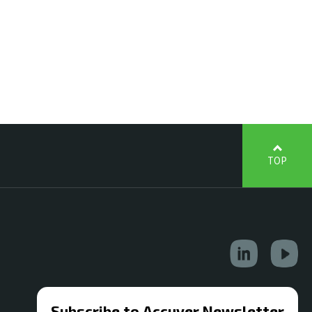
TOP
Subscribe to Accuver Newsletter