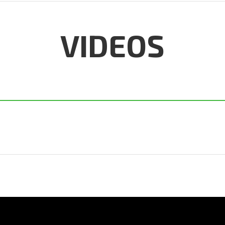
VIDEOS