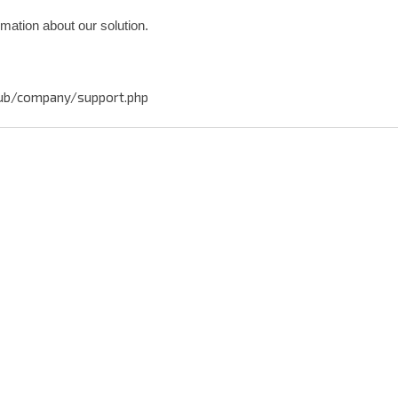
rmation about our solution.
ub/company/support.php