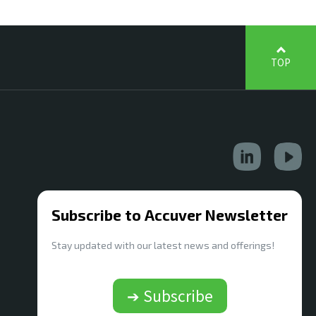
TOP
Subscribe to Accuver Newsletter
Stay updated with our latest news and offerings!
➔ Subscribe