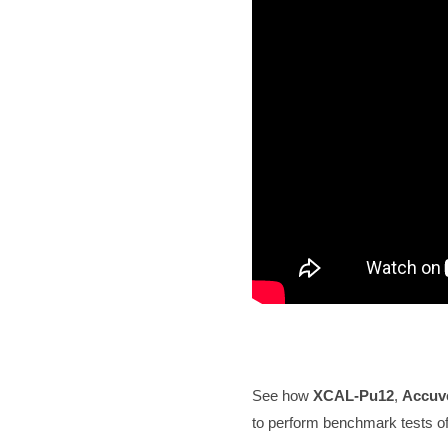
See how
XCAL
-Pu12
,
Accuv
to perform benchmark tests of m