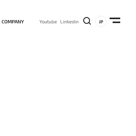
COMPANY
Youtube
Linkedin
JP