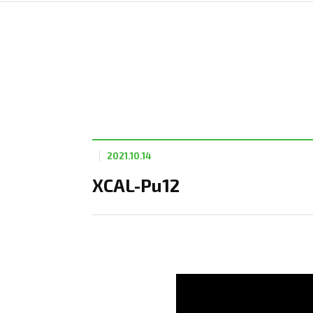
2021.10.14
XCAL-Pu12