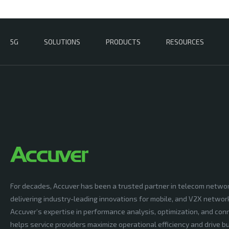
5G
SOLUTIONS
PRODUCTS
RESOURCES
For decades, Accuver has been a trusted partner in telecom netwo
delivering industry-leading innovations for mobile, and V2X networ
Accuver’s expertise in performance analysis, optimization, and conn
helps service providers maximize operational efficiency and drive 