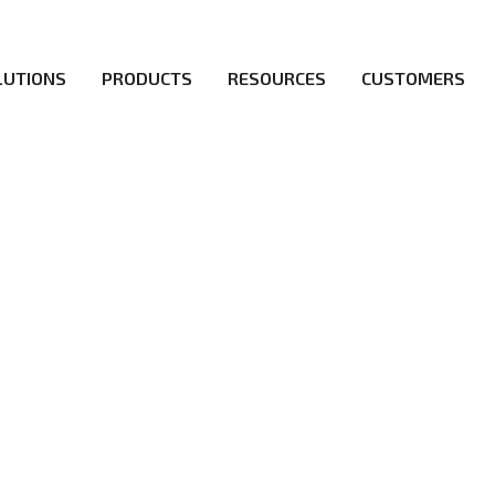
LUTIONS
PRODUCTS
RESOURCES
CUSTOMERS
irs be the first to reach new frontiers of