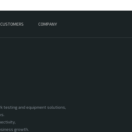
CUSTOMERS
COMPANY
rk testing and equipment solutions,
ks.
ectivity,
business growth.