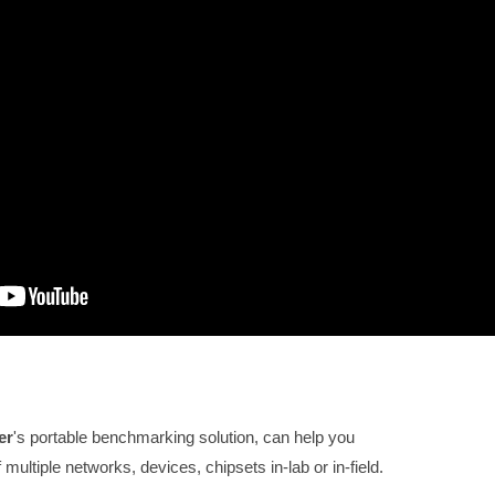
er
's p
ortable benchmarking solution, can help you
ultiple networks, devices, chipsets in-lab or in-field.