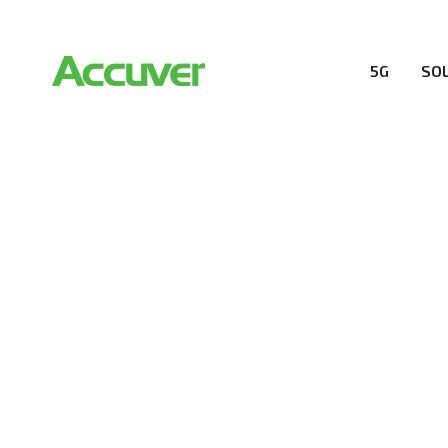
5G
SO
RESOURCES
At Accuver, we’re driven to help our customers and the
wireless performance, innovation, value and trust.