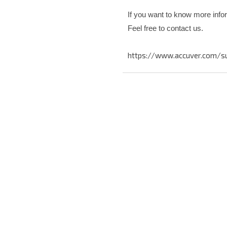
If you want to know more info
Feel free to contact us.
https://www.accuver.com/s