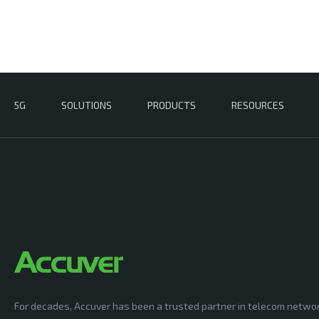
5G
SOLUTIONS
PRODUCTS
RESOURCES
For decades, Accuver has been a trusted partner in telecom netwo