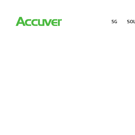
5G
SO
RESOURCES
At Accuver, we’re driven to help our customers and the
wireless performance, innovation, value and trust.