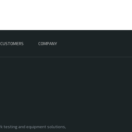
CUSTOMERS
COMPANY
rk testing and equipment solutions,