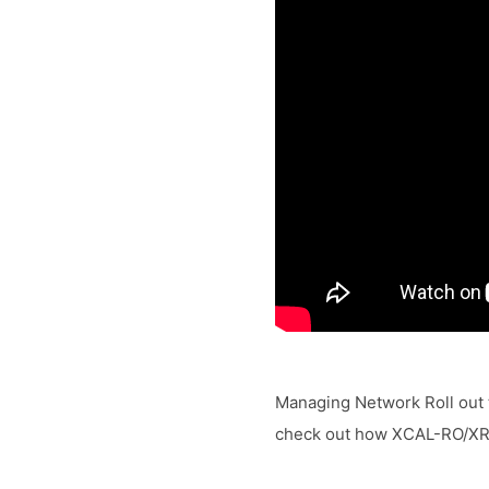
Managing Network Roll out t
check out how XCAL-RO/XRO