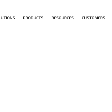
LUTIONS
PRODUCTS
RESOURCES
CUSTOMERS
irs be the first to reach new frontiers of