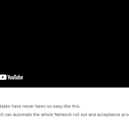
asks have never been so easy like this.
 can automate the whole Network roll out and acceptance pro