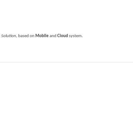
 Solution
, based on
Mobile
and
Cloud
system.