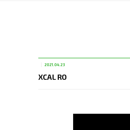
2021.04.23
XCAL RO