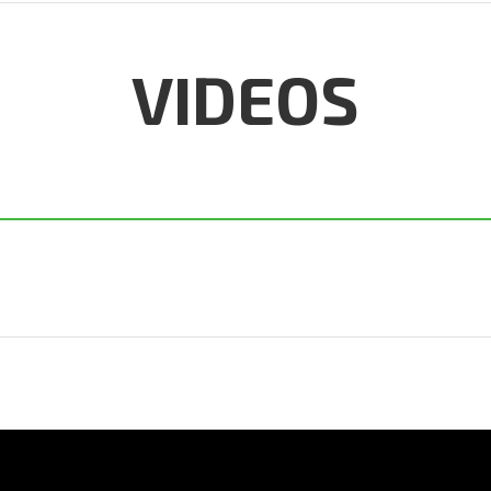
VIDEOS