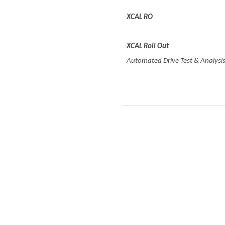
XCAL RO
XCAL R
oll
O
ut
Automated Drive Test & Analysis