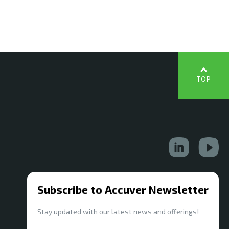
TOP
Subscribe to Accuver Newsletter
Stay updated with our latest news and offerings!