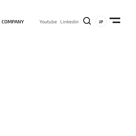
COMPANY
Youtube
Linkedin
JP